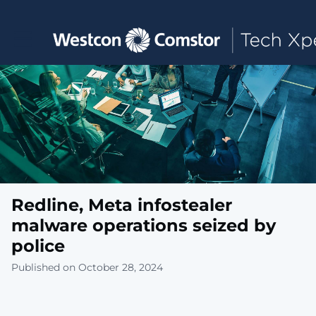
Toggle main navigation
Redline, Meta infostealer
malware operations seized by
police
Published on October 28, 2024