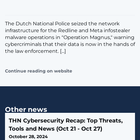
The Dutch National Police seized the network
infrastructure for the Redline and Meta infostealer
malware operations in "Operation Magnus," warning
cybercriminals that their data is now in the hands of
the law enforcement. [...]
Continue reading on website
Other news
THN Cybersecurity Recap: Top Threats,
Tools and News (Oct 21 - Oct 27)
October 28, 2024