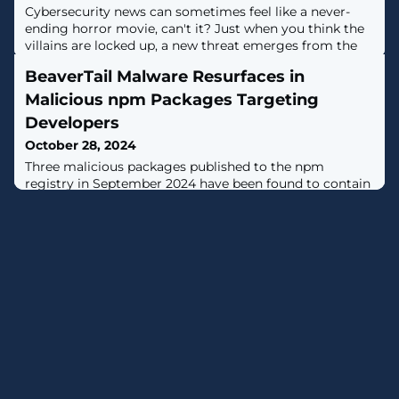
Cybersecurity news can sometimes feel like a never-
ending horror movie, can't it? Just when you think the
villains are locked up, a new threat emerges from the
shadows.This week is no exception, with tales of
BeaverTail Malware Resurfaces in
exploited flaws, international espionage, and AI
shenanigans that could make your head spin. But don't
Malicious npm Packages Targeting
worry, we're here to break it all down in plain English
Developers
and arm you with the
October 28, 2024
Three malicious packages published to the npm
registry in September 2024 have been found to contain
a known malware called BeaverTail, a JavaScript
downloader and information stealer linked to an
ongoing North Korean campaign tracked as
Contagious Interview.The Datadog Security Research
team is monitoring the activity under the name
Tenacious Pungsan, which is also known by the
monikers