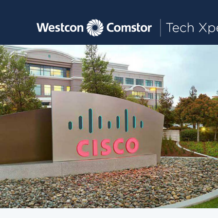
Toggle main navigation