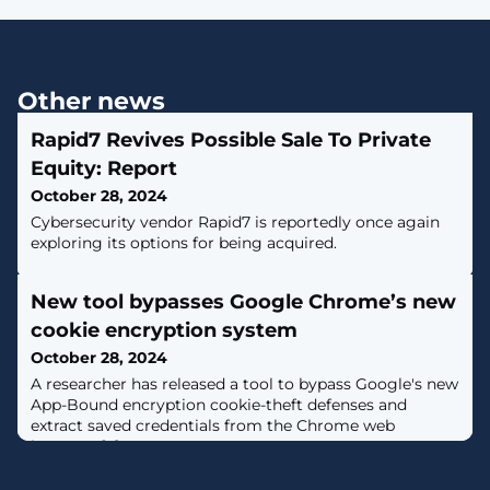
Other news
Rapid7 Revives Possible Sale To Private
Equity: Report
October 28, 2024
Cybersecurity vendor Rapid7 is reportedly once again
exploring its options for being acquired.
New tool bypasses Google Chrome’s new
cookie encryption system
October 28, 2024
A researcher has released a tool to bypass Google's new
App-Bound encryption cookie-theft defenses and
extract saved credentials from the Chrome web
browser. [...]