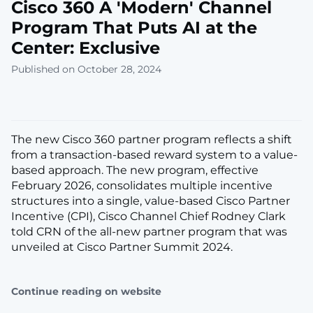
Cisco 360 A 'Modern' Channel
Program That Puts AI at the
Center: Exclusive
Published on October 28, 2024
The new Cisco 360 partner program reflects a shift
from a transaction-based reward system to a value-
based approach. The new program, effective
February 2026, consolidates multiple incentive
structures into a single, value-based Cisco Partner
Incentive (CPI), Cisco Channel Chief Rodney Clark
told CRN of the all-new partner program that was
unveiled at Cisco Partner Summit 2024.
Continue reading on website