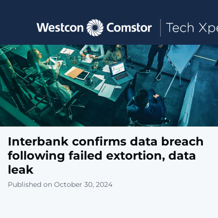
Toggle main navigation
Interbank confirms data breach
following failed extortion, data
leak
Published on October 30, 2024