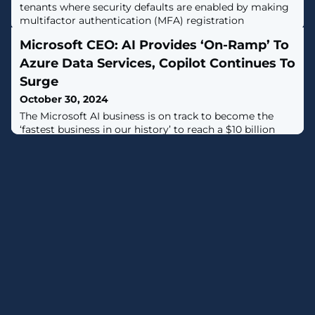
tenants where security defaults are enabled by making
multifactor authentication (MFA) registration
mandatory. [...]
Microsoft CEO: AI Provides ‘On-Ramp’ To
Azure Data Services, Copilot Continues To
Surge
October 30, 2024
The Microsoft AI business is on track to become the
‘fastest business in our history’ to reach a $10 billion
annual revenue run rate, CEO Satya Nadella said during
the tech giant’s quarterly call Wednesday.