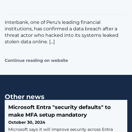
​Interbank, one of Peru's leading financial
institutions, has confirmed a data breach after a
threat actor who hacked into its systems leaked
stolen data online. [...]
Continue reading on website
Other news
Microsoft Entra "security defaults" to
make MFA setup mandatory
October 30, 2024
​Microsoft says it will improve security across Entra