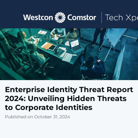
Toggle main navigation
Enterprise Identity Threat Report
2024: Unveiling Hidden Threats
to Corporate Identities
Published on October 31, 2024