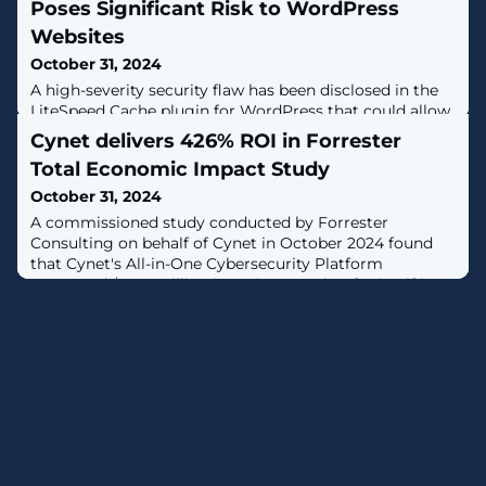
Poses Significant Risk to WordPress
Websites
October 31, 2024
A high-severity security flaw has been disclosed in the
LiteSpeed Cache plugin for WordPress that could allow
an unauthenticated threat actor to elevate their
Cynet delivers 426% ROI in Forrester
privileges and perform malicious actions.The
Total Economic Impact Study
vulnerability, tracked as CVE-2024-50550 (CVSS score:
8.1), has been addressed in version 6.5.2 of the
October 31, 2024
plugin."The plugin suffers from an unauthenticated
A commissioned study conducted by Forrester
privilege escalation vulnerability
Consulting on behalf of Cynet in October 2024 found
that Cynet's All-in-One Cybersecurity Platform
generated $2.73 million in savings, paying for itself in
under six months, for a return on investment of 426%.
[...]