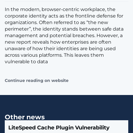
In the modern, browser-centric workplace, the
corporate identity acts as the frontline defense for
organizations. Often referred to as “the new
perimeter”, the identity stands between safe data
management and potential breaches. However, a
new report reveals how enterprises are often
unaware of how their identities are being used
across various platforms. This leaves them
vulnerable to data
Continue reading on website
Other news
LiteSpeed Cache Plugin Vulnerability