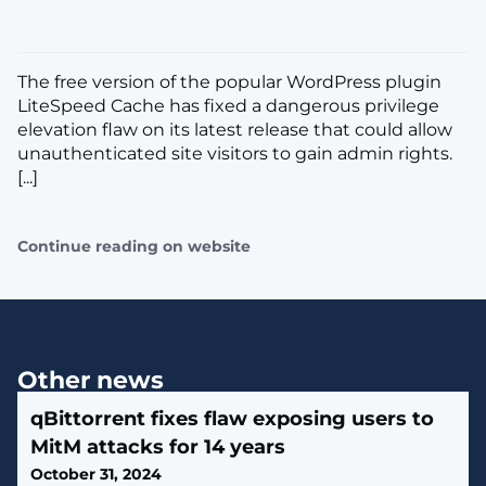
The free version of the popular WordPress plugin
LiteSpeed Cache has fixed a dangerous privilege
elevation flaw on its latest release that could allow
unauthenticated site visitors to gain admin rights.
[...]
Continue reading on website
Other news
qBittorrent fixes flaw exposing users to
MitM attacks for 14 years
October 31, 2024