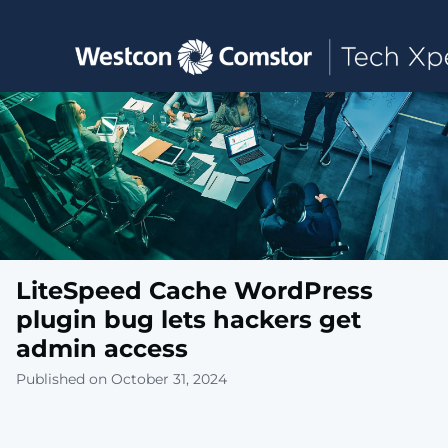
Toggle main navigation
LiteSpeed Cache WordPress
plugin bug lets hackers get
admin access
Published on October 31, 2024