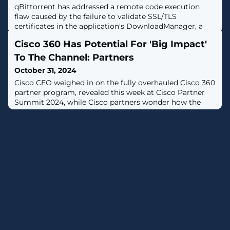
qBittorrent has addressed a remote code execution
flaw caused by the failure to validate SSL/TLS
certificates in the application's DownloadManager, a
component that manages downloads throughout the
Cisco 360 Has Potential For 'Big Impact'
app. [...]
To The Channel: Partners
October 31, 2024
Cisco CEO weighed in on the fully overhauled Cisco 360
partner program, revealed this week at Cisco Partner
Summit 2024, while Cisco partners wonder how the
new program will impact their businesses, solution
providers told CRN.