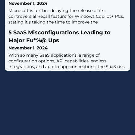
November 1, 2024
Microsoft is further delaying the release of its
controversial Recall feature for Windows Copilot+ PCs,
stating it's taking the time to improve the
experience.The development was first reported by The
5 SaaS Misconfigurations Leading to
Verge. The artificial intelligence-powered tool was
initially slated for a preview release starting in
Major Fu*%@ Ups
October."We are committed to delivering a secure and
November 1, 2024
trusted experience with Recall," the
With so many SaaS applications, a range of
configuration options, API capabilities, endless
integrations, and app-to-app connections, the SaaS risk
possibilities are endless. Critical organizational assets
and data are at risk from malicious actors, data
breaches, and insider threats, which pose many
challenges for security teams.Misconfigurations are
silent killers, leading to major