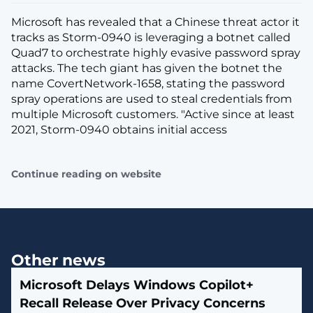
Microsoft has revealed that a Chinese threat actor it
tracks as Storm-0940 is leveraging a botnet called
Quad7 to orchestrate highly evasive password spray
attacks. The tech giant has given the botnet the
name CovertNetwork-1658, stating the password
spray operations are used to steal credentials from
multiple Microsoft customers. "Active since at least
2021, Storm-0940 obtains initial access
Continue reading on website
Other news
Microsoft Delays Windows Copilot+
Recall Release Over Privacy Concerns