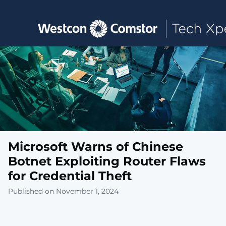
Toggle main navigation
Microsoft Warns of Chinese
Botnet Exploiting Router Flaws
for Credential Theft
Published on November 1, 2024