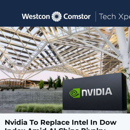
Toggle main navigation
Nvidia To Replace Intel In Dow