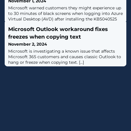
November 1, 2024
Microsoft warned customers they might experience up
to 30 minutes of black screens when logging into Azure
Virtual Desktop (AVD) after installing the KB5040525
Windows 10 July 2024 preview update. [...]
Microsoft Outlook workaround fixes
freezes when copying text
November 2, 2024
​Microsoft is investigating a known issue that affects
Microsoft 365 customers and causes classic Outlook to
hang or freeze when copying text. [...]