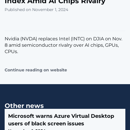
Index Amid AI Chips Rivalry
Published on November 1, 2024
Nvidia (NVDA) replaces Intel (INTC) on DJIA on Nov.
8 amid semiconductor rivalry over AI chips, GPUs,
CPUs.
Continue reading on website
Other news
Microsoft warns Azure Virtual Desktop
users of black screen issues