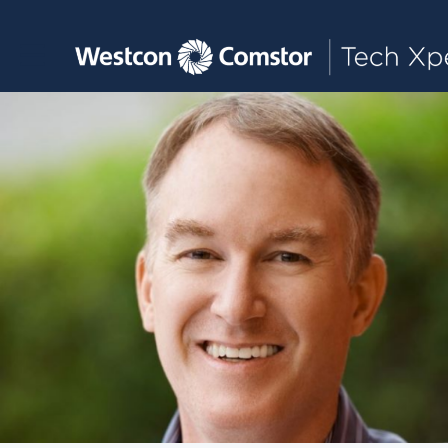
Toggle main navigation