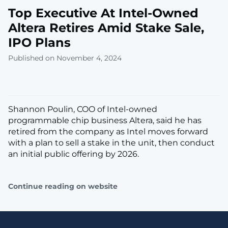
Top Executive At Intel-Owned
Altera Retires Amid Stake Sale,
IPO Plans
Published on November 4, 2024
Shannon Poulin, COO of Intel-owned
programmable chip business Altera, said he has
retired from the company as Intel moves forward
with a plan to sell a stake in the unit, then conduct
an initial public offering by 2026.
Continue reading on website