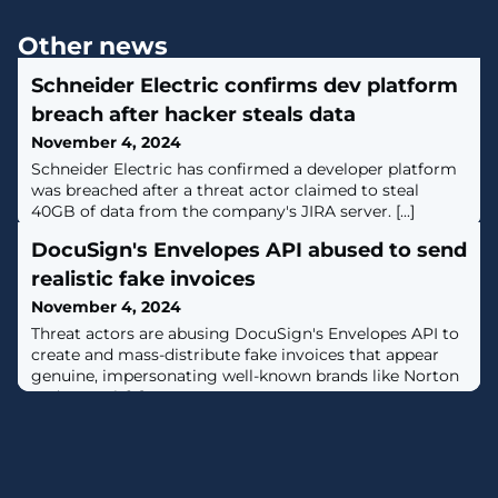
Other news
Schneider Electric confirms dev platform
breach after hacker steals data
November 4, 2024
Schneider Electric has confirmed a developer platform
was breached after a threat actor claimed to steal
40GB of data from the company's JIRA server. [...]
DocuSign's Envelopes API abused to send
realistic fake invoices
November 4, 2024
Threat actors are abusing DocuSign's Envelopes API to
create and mass-distribute fake invoices that appear
genuine, impersonating well-known brands like Norton
and PayPal. [...]