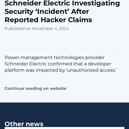
Schneider Electric Investigating
Security ‘Incident’ After
Reported Hacker Claims
Published on November 4, 2024
Power management technologies provider
Schneider Electric confirmed that a developer
platform was impacted by ‘unauthorized access.’
Continue reading on website
Other news