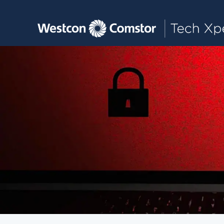
Toggle main navigation