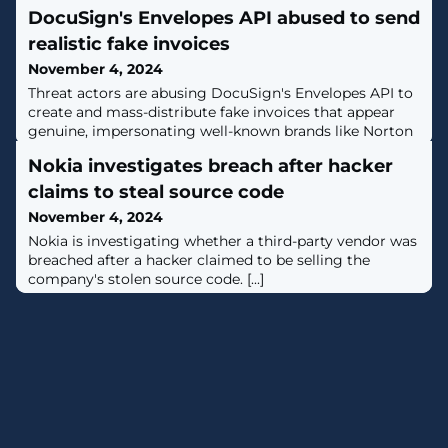
DocuSign's Envelopes API abused to send
realistic fake invoices
November 4, 2024
Threat actors are abusing DocuSign's Envelopes API to
create and mass-distribute fake invoices that appear
genuine, impersonating well-known brands like Norton
and PayPal. [...]
Nokia investigates breach after hacker
claims to steal source code
November 4, 2024
Nokia is investigating whether a third-party vendor was
breached after a hacker claimed to be selling the
company's stolen source code. [...]