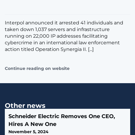
Interpol announced it arrested 41 individuals and
taken down 1,037 servers and infrastructure
running on 22,000 IP addresses facilitating
cybercrime in an international law enforcement
action titled Operation Synergia II. [...]
Continue reading on website
Other news
Schneider Electric Removes One CEO,
Hires A New One
November 5, 2024