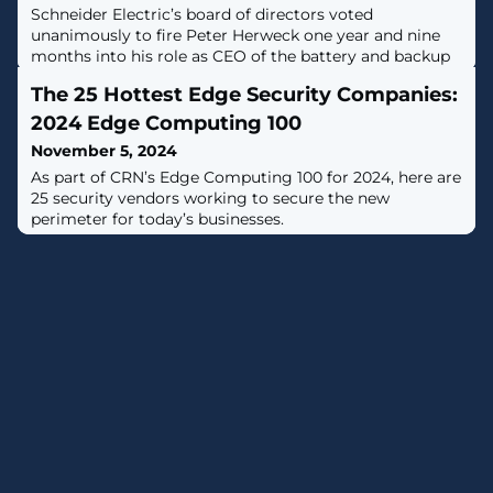
Schneider Electric’s board of directors voted
unanimously to fire Peter Herweck one year and nine
months into his role as CEO of the battery and backup
giant, telling shareholders that he and the company
The 25 Hottest Edge Security Companies:
differed in the correct path forward.
2024 Edge Computing 100
November 5, 2024
As part of CRN’s Edge Computing 100 for 2024, here are
25 security vendors working to secure the new
perimeter for today’s businesses.