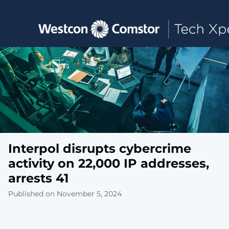
Toggle main navigation
Interpol disrupts cybercrime
activity on 22,000 IP addresses,
arrests 41
Published on November 5, 2024