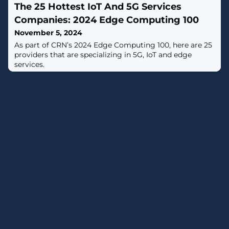
The 25 Hottest IoT And 5G Services
Companies: 2024 Edge Computing 100
November 5, 2024
As part of CRN’s 2024 Edge Computing 100, here are 25
providers that are specializing in 5G, IoT and edge
services.