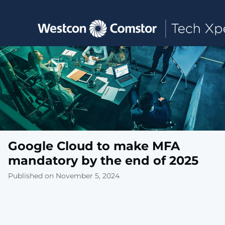
Toggle main navigation
Google Cloud to make MFA
mandatory by the end of 2025
Published on November 5, 2024