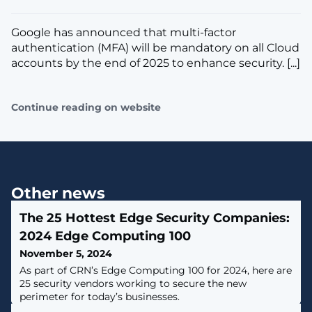
Google has announced that multi-factor
authentication (MFA) will be mandatory on all Cloud
accounts by the end of 2025 to enhance security. [...]
Continue reading on website
Other news
The 25 Hottest Edge Security Companies:
2024 Edge Computing 100
November 5, 2024
As part of CRN’s Edge Computing 100 for 2024, here are
25 security vendors working to secure the new
perimeter for today’s businesses.