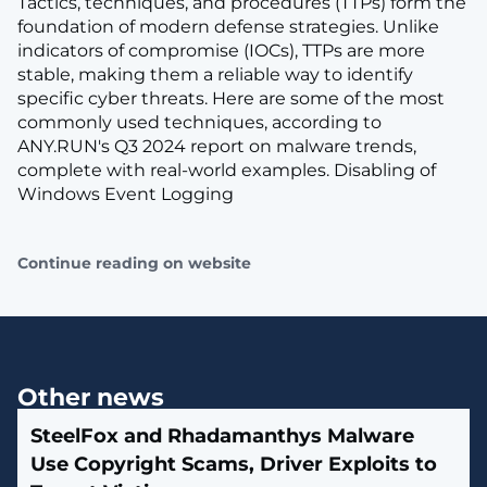
Tactics, techniques, and procedures (TTPs) form the
foundation of modern defense strategies. Unlike
indicators of compromise (IOCs), TTPs are more
stable, making them a reliable way to identify
specific cyber threats. Here are some of the most
commonly used techniques, according to
ANY.RUN's Q3 2024 report on malware trends,
complete with real-world examples. Disabling of
Windows Event Logging
Continue reading on website
Other news
SteelFox and Rhadamanthys Malware
Use Copyright Scams, Driver Exploits to