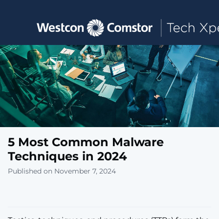
Toggle main navigation
5 Most Common Malware
Techniques in 2024
Published on November 7, 2024