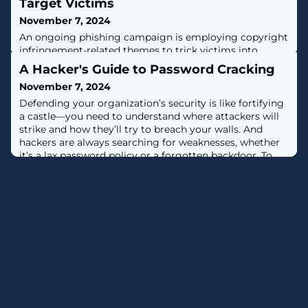
Target Victims
November 7, 2024
An ongoing phishing campaign is employing copyright
infringement-related themes to trick victims into
downloading a newer version of the Rhadamanthys
A Hacker's Guide to Password Cracking
information stealer since July 2024.Cybersecurity firm
November 7, 2024
Check Point is tracking the large-scale campaign under
the name CopyRh(ight)adamantys. Targeted regions
Defending your organization’s security is like fortifying
include the United States, Europe, East Asia, and South
a castle—you need to understand where attackers will
America."The campaign
strike and how they’ll try to breach your walls. And
hackers are always searching for weaknesses, whether
it’s a lax password policy or a forgotten backdoor. To
build a stronger defense, you must think like a hacker
and anticipate their moves. Read on to learn more
about hackers'