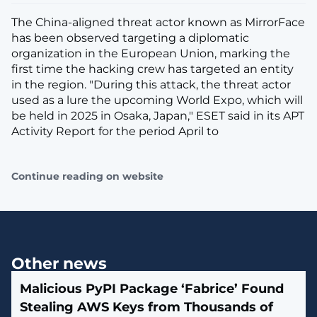
The China-aligned threat actor known as MirrorFace
has been observed targeting a diplomatic
organization in the European Union, marking the
first time the hacking crew has targeted an entity
in the region. "During this attack, the threat actor
used as a lure the upcoming World Expo, which will
be held in 2025 in Osaka, Japan," ESET said in its APT
Activity Report for the period April to
Continue reading on website
Other news
Malicious PyPI Package ‘Fabrice’ Found
Stealing AWS Keys from Thousands of