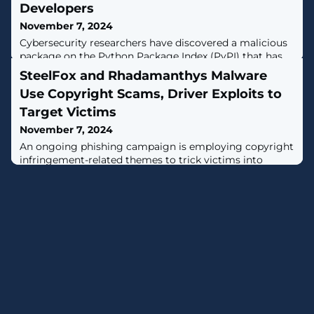
Developers
November 7, 2024
Cybersecurity researchers have discovered a malicious
package on the Python Package Index (PyPI) that has
racked up thousands of downloads for over three years
SteelFox and Rhadamanthys Malware
while stealthily exfiltrating developers' Amazon Web
Use Copyright Scams, Driver Exploits to
Services (AWS) credentials.The package in question is
"fabrice," which typosquats a popular Python library
Target Victims
known as "fabric," which is designed to execute shell
November 7, 2024
commands remotely over
An ongoing phishing campaign is employing copyright
infringement-related themes to trick victims into
downloading a newer version of the Rhadamanthys
information stealer since July 2024.Cybersecurity firm
Check Point is tracking the large-scale campaign under
the name CopyRh(ight)adamantys. Targeted regions
include the United States, Europe, East Asia, and South
America."The campaign