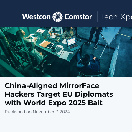
Toggle main navigation
China-Aligned MirrorFace
Hackers Target EU Diplomats
with World Expo 2025 Bait
Published on November 7, 2024