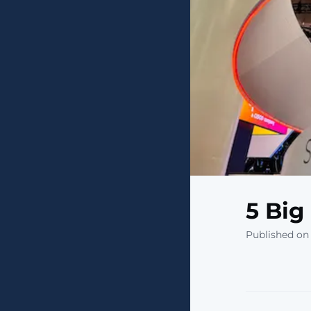
5 Big
Published on