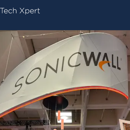
Tech ConneX Home