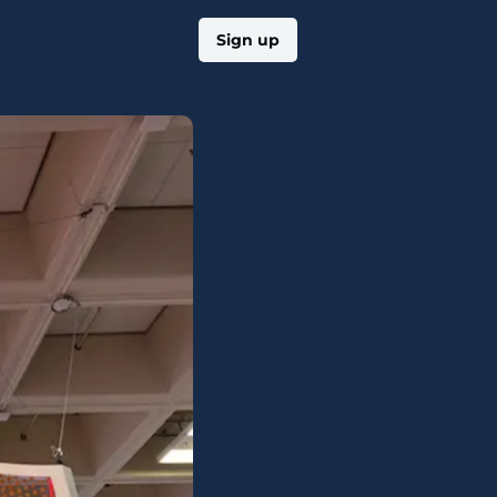
Log in
Sign up