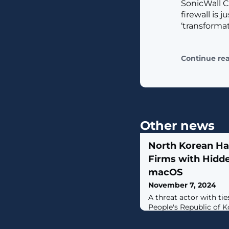
SonicWall C
firewall is 
‘transforma
Continue re
Other news
North Korean Ha
Firms with Hidd
macOS
November 7, 2024
A threat actor with ti
People's Republic of 
observed targeting cr
businesses with a mul