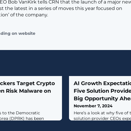
EO Bob VanKirk tells CRN that the launch of a major n
just the latest in a series of moves this year focused on
tion’ of the company.
ading on website
ckers Target Crypto
AI Growth Expectati
en Risk Malware on
Five Solution Provid
Big Opportunity Ah
November 7, 2024
es to the Democratic
Here’s a look at why five of
Korea (DPRK) has been
solution provider CEOs expe
yptocurrency-related
breakout year for AI sales g
ti-stage malware capable of