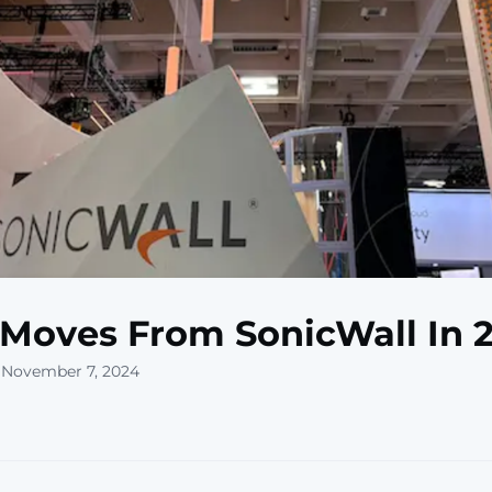
 Moves From SonicWall In 
 November 7, 2024