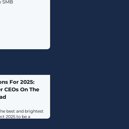
ew SMB
ons For 2025:
er CEOs On The
ead
 the best and brightest
ct 2025 to be a
rowth.