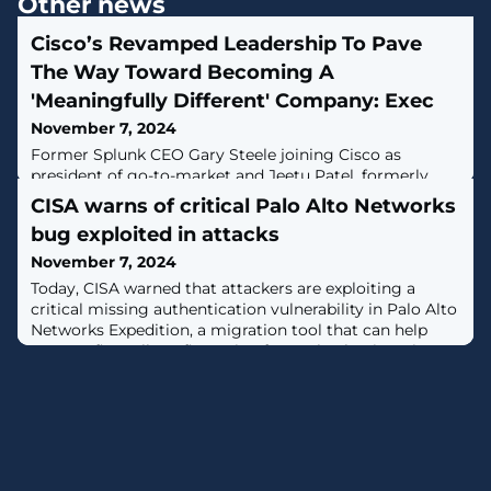
Other news
Cisco’s Revamped Leadership To Pave
The Way Toward Becoming A
'Meaningfully Different' Company: Exec
November 7, 2024
Former Splunk CEO Gary Steele joining Cisco as
president of go-to-market and Jeetu Patel, formerly
EVP and general manager of security and collaboration,
CISA warns of critical Palo Alto Networks
being promoted to chief product officer is helping
bug exploited in attacks
Cisco Systems as it goes through its own massive
transformation, Cisco leaders and partners told CRN.
November 7, 2024
Today, CISA warned that attackers are exploiting a
critical missing authentication vulnerability in Palo Alto
Networks Expedition, a migration tool that can help
convert firewall configuration from Checkpoint, Cisco,
and other vendors to PAN-OS. [...]