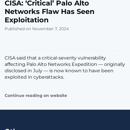
CISA: ‘Critical’ Palo Alto
Networks Flaw Has Seen
Exploitation
Published on November 7, 2024
CISA said that a critical-severity vulnerability
affecting Palo Alto Networks Expedition — originally
disclosed in July — is now known to have been
exploited in cyberattacks.
Continue reading on website