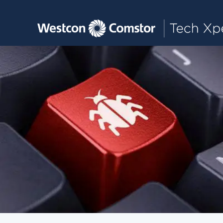
Toggle main navigation