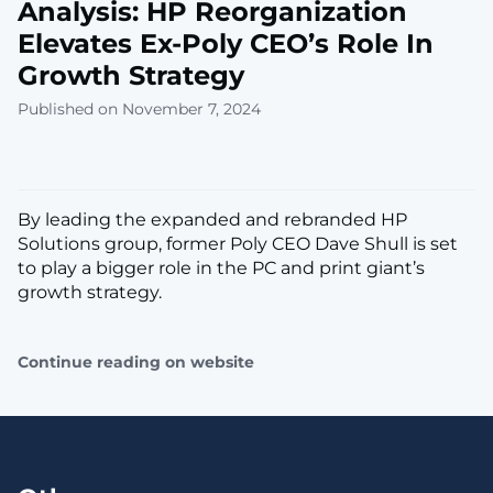
Analysis: HP Reorganization
Elevates Ex-Poly CEO’s Role In
Growth Strategy
Published on November 7, 2024
By leading the expanded and rebranded HP
Solutions group, former Poly CEO Dave Shull is set
to play a bigger role in the PC and print giant’s
growth strategy.
Continue reading on website