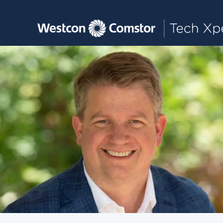
Toggle main navigation