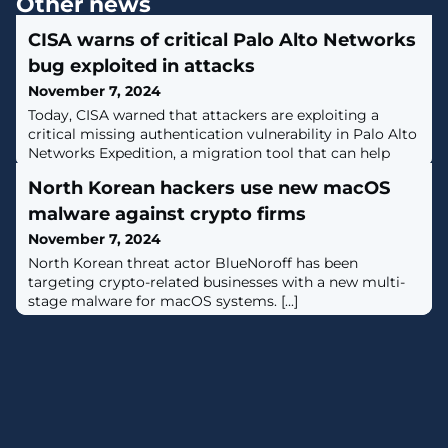
Other news
CISA warns of critical Palo Alto Networks
bug exploited in attacks
November 7, 2024
Today, CISA warned that attackers are exploiting a
critical missing authentication vulnerability in Palo Alto
Networks Expedition, a migration tool that can help
convert firewall configuration from Checkpoint, Cisco,
North Korean hackers use new macOS
and other vendors to PAN-OS. [...]
malware against crypto firms
November 7, 2024
North Korean threat actor BlueNoroff has been
targeting crypto-related businesses with a new multi-
stage malware for macOS systems. [...]