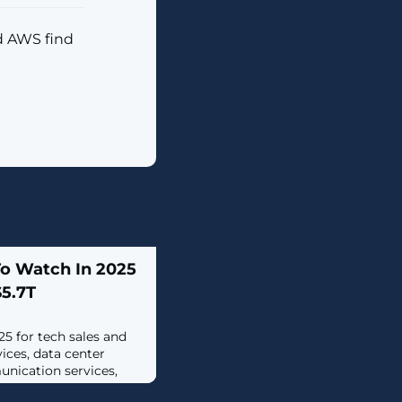
d AWS find
To Watch In 2025
$5.7T
25 for tech sales and
vices, data center
nication services,