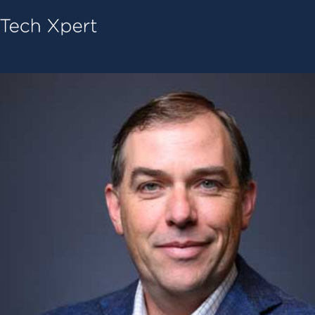
Tech ConneX Home