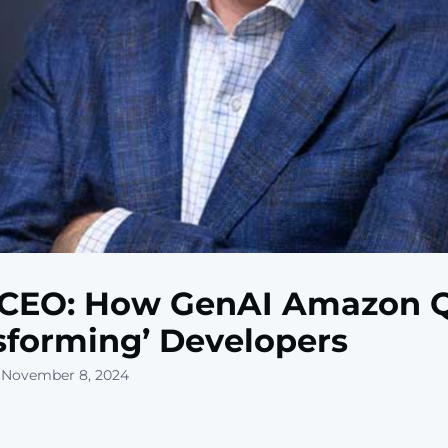
CEO: How GenAI Amazon Q
sforming’ Developers
 November 8, 2024