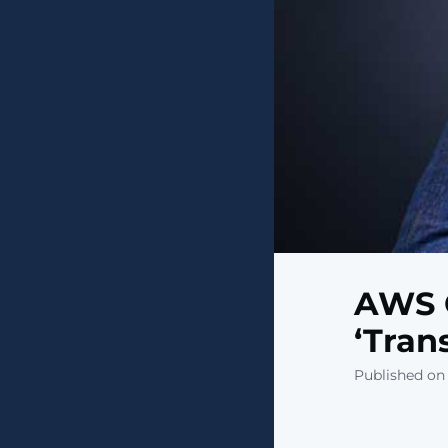
AWS 
‘Tran
Published on