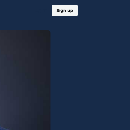
Log in
Sign up