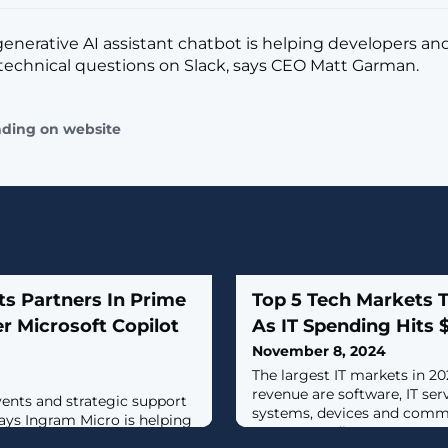
nerative AI assistant chatbot is helping developers an
technical questions on Slack, says CEO Matt Garman.
ading on website
s Partners In Prime
Top 5 Tech Markets 
r Microsoft Copilot
As IT Spending Hits 
November 8, 2024
The largest IT markets in 20
revenue are software, IT ser
events and strategic support
systems, devices and commu
ays Ingram Micro is helping
Gartner predicts.
n of Microsoft Copilot,