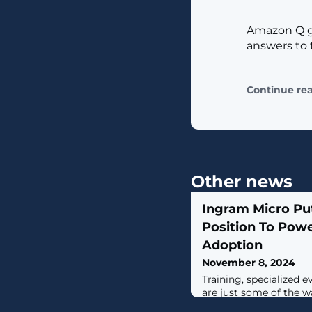
Amazon Q ge
answers to 
Continue re
Other news
Ingram Micro Put
Position To Powe
Adoption
November 8, 2024
Training, specialized 
are just some of the w
partners drive adoptio