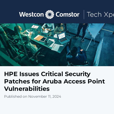
Toggle main navigation
HPE Issues Critical Security
Patches for Aruba Access Point
Vulnerabilities
Published on November 11, 2024