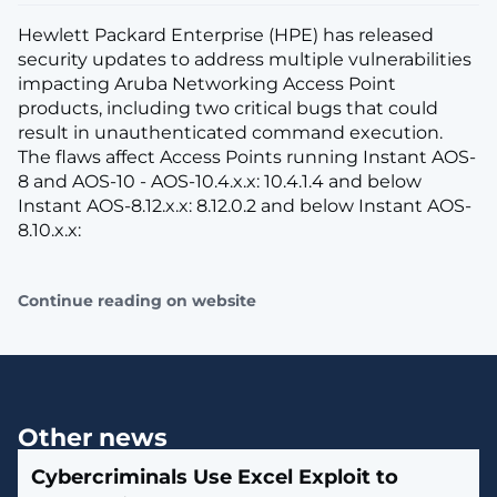
Hewlett Packard Enterprise (HPE) has released
security updates to address multiple vulnerabilities
impacting Aruba Networking Access Point
products, including two critical bugs that could
result in unauthenticated command execution.
The flaws affect Access Points running Instant AOS-
8 and AOS-10 - AOS-10.4.x.x: 10.4.1.4 and below
Instant AOS-8.12.x.x: 8.12.0.2 and below Instant AOS-
8.10.x.x:
Continue reading on website
Other news
Cybercriminals Use Excel Exploit to