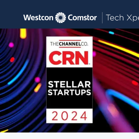
Toggle main navigation