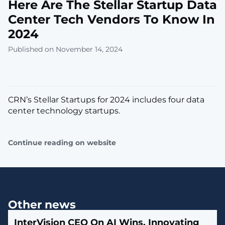
Here Are The Stellar Startup Data
Center Tech Vendors To Know In
2024
Published on November 14, 2024
CRN’s Stellar Startups for 2024 includes four data
center technology startups.
Continue reading on website
Other news
InterVision CEO On AI Wins, Innovating