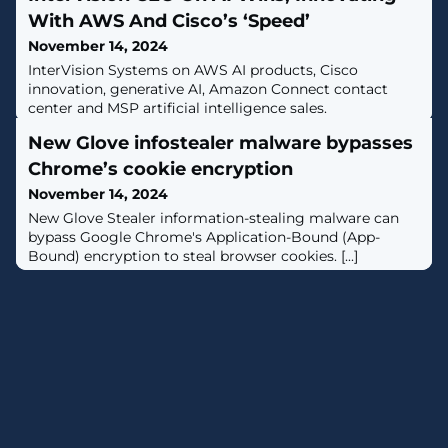
With AWS And Cisco’s ‘Speed’
November 14, 2024
InterVision Systems on AWS AI products, Cisco
innovation, generative AI, Amazon Connect contact
center and MSP artificial intelligence sales.
New Glove infostealer malware bypasses
Chrome’s cookie encryption
November 14, 2024
​New Glove Stealer information-stealing malware can
bypass Google Chrome's Application-Bound (App-
Bound) encryption to steal browser cookies. [...]