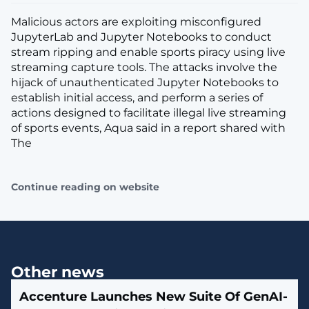
Malicious actors are exploiting misconfigured
JupyterLab and Jupyter Notebooks to conduct
stream ripping and enable sports piracy using live
streaming capture tools. The attacks involve the
hijack of unauthenticated Jupyter Notebooks to
establish initial access, and perform a series of
actions designed to facilitate illegal live streaming
of sports events, Aqua said in a report shared with
The
Continue reading on website
Other news
Accenture Launches New Suite Of GenAI-