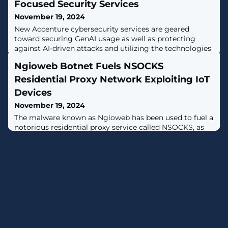
Focused Security Services
November 19, 2024
New Accenture cybersecurity services are geared
toward securing GenAI usage as well as protecting
against AI-driven attacks and utilizing the technologies
for security capabilities, Accenture Security’s Paolo Dal
Ngioweb Botnet Fuels NSOCKS
Cin tells CRN.
Residential Proxy Network Exploiting IoT
Devices
November 19, 2024
The malware known as Ngioweb has been used to fuel a
notorious residential proxy service called NSOCKS, as
well as by other services such as VN5Socks and
Shopsocks5, new findings from Lumen Technologies
reveal."At least 80% of NSOCKS bots in our telemetry
originate from the Ngioweb botnet, mainly utilizing
small office/home office (SOHO) routers and IoT
devices," the Black Lotus Labs team at