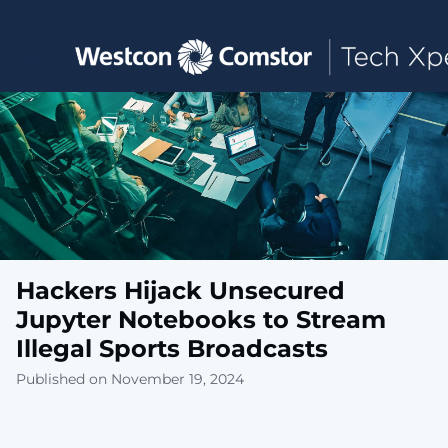
Toggle main navigation
Hackers Hijack Unsecured
Jupyter Notebooks to Stream
Illegal Sports Broadcasts
Published on November 19, 2024