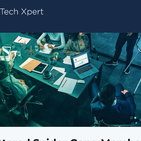
Tech ConneX Home