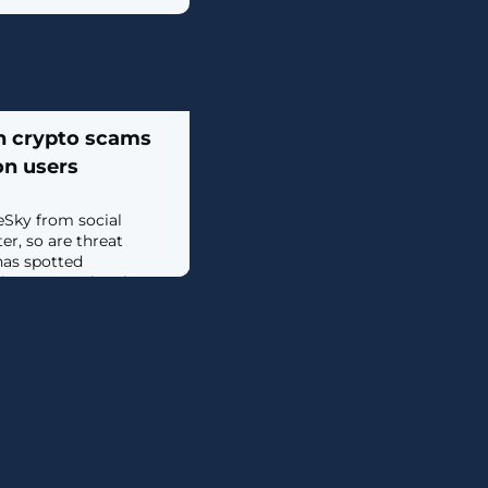
h crypto scams
ion users
eSky from social
er, so are threat
has spotted
ing up on BlueSky
icroblogging service
s week. [...]