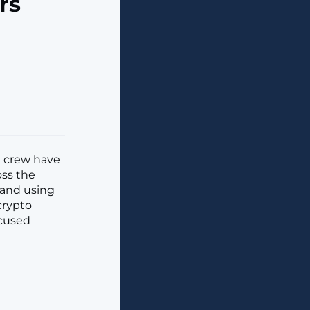
rs
e crew have
oss the
 and using
crypto
ccused