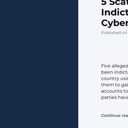
5 Sca
Indic
Cybe
Published on
Five allege
been indict
country usi
them to gai
accounts to 
parties hav
Continue re