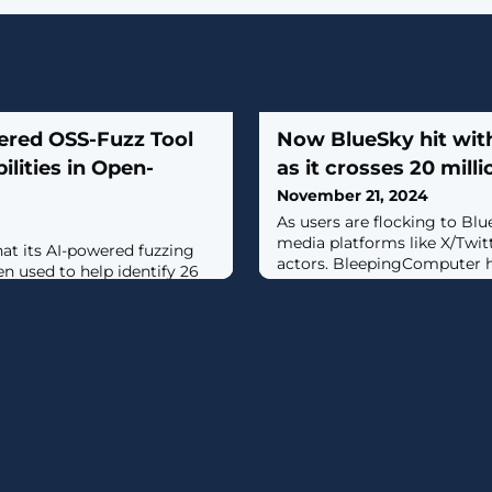
ered OSS-Fuzz Tool
Now BlueSky hit wit
ilities in Open-
as it crosses 20 mill
November 21, 2024
As users are flocking to Blu
media platforms like X/Twitt
at its AI-powered fuzzing
actors. BleepingComputer 
en used to help identify 26
cryptocurrency scams popp
ious open-source code
just as the decentralized m
g a medium-severity flaw in
surpassed 20 million users thi
phic library."These
ies represent a milestone for
y finding: each was found
rated and enhanced fuzz