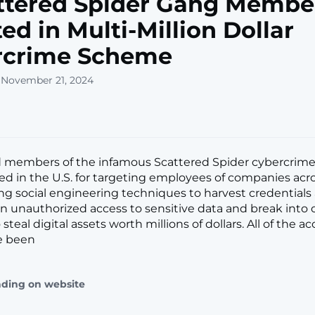
ttered Spider Gang Membe
ted in Multi-Million Dollar
rcrime Scheme
 November 21, 2024
d members of the infamous Scattered Spider cybercrim
ed in the U.S. for targeting employees of companies acr
ng social engineering techniques to harvest credentials
n unauthorized access to sensitive data and break into 
steal digital assets worth millions of dollars. All of the a
e been
ading on website