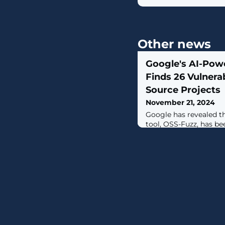
Other news
Google's AI-Pow
Finds 26 Vulnerab
Source Projects
November 21, 2024
Google has revealed th
tool, OSS-Fuzz, has be
vulnerabilities in var
repositories, includin
the OpenSSL cryptogra
particular vulnerabilit
automated vulnerabilit
with AI, using AI-gene
targets,"