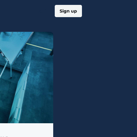
Log in
Sign up