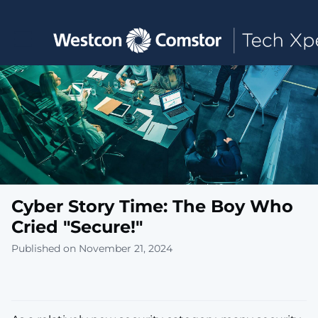
Toggle main navigation
Cyber Story Time: The Boy Who
Cried "Secure!"
Published on November 21, 2024