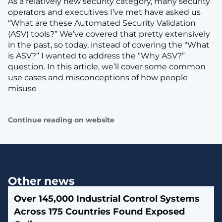
As a relatively new security category, many security
operators and executives I’ve met have asked us
“What are these Automated Security Validation
(ASV) tools?” We’ve covered that pretty extensively
in the past, so today, instead of covering the “What
is ASV?” I wanted to address the “Why ASV?”
question. In this article, we’ll cover some common
use cases and misconceptions of how people
misuse
Continue reading on website
Other news
Over 145,000 Industrial Control Systems
Across 175 Countries Found Exposed