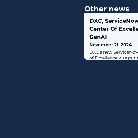
Other news
DXC, ServiceNo
Center Of Excell
GenAI
November 21, 2024
DXC’s new ServiceNow
of Excellence was put
customer experience w
ServiceNow.