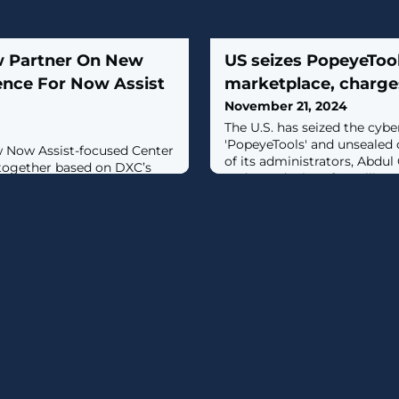
w Partner On New
US seizes PopeyeToo
ence For Now Assist
marketplace, charge
November 21, 2024
The U.S. has seized the cyb
'PopeyeTools' and unsealed 
 Now Assist-focused Center
of its administrators, Abdul
 together based on DXC’s
and Javed Mirza, for selling st
ith training support from