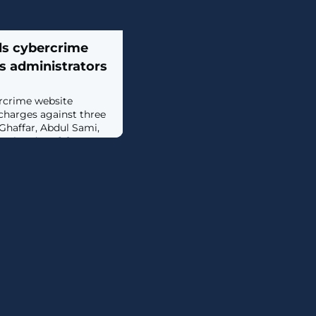
ls cybercrime
s administrators
ercrime website
charges against three
 Ghaffar, Abdul Sami,
olen data. [...]