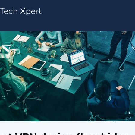
Tech ConneX Home