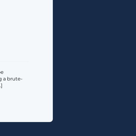
be
g a brute-
.]