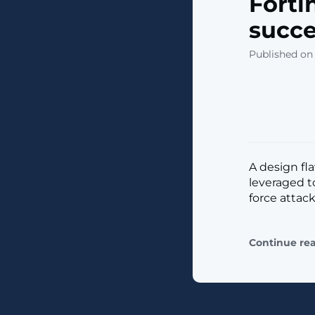
Forti
succe
Published on
A design fl
leveraged to
force attack
Continue re