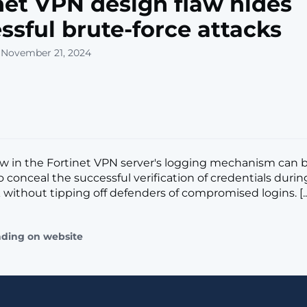
net VPN design flaw hides
ssful brute-force attacks
 November 21, 2024
aw in the Fortinet VPN server's logging mechanism can 
 conceal the successful verification of credentials durin
 without tipping off defenders of compromised logins. [..
ading on website