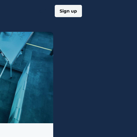
Log in
Sign up