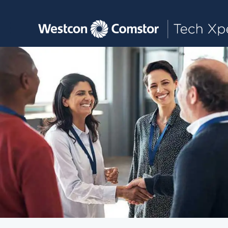
Toggle main navigation