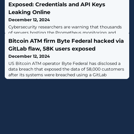
Exposed: Credentials and API Keys
Leaking Online
December 12, 2024
Cybersecurity researchers are warning that thousands
of servers hosting the Prometheus monitoring and
alerting toolkit are at risk of information leakage and
Bitcoin ATM firm Byte Federal hacked via
exposure to denial-of-service (DoS) as well as remote
GitLab flaw, 58K users exposed
code execution (RCE) attacks."Prometheus servers or
exporters, often lacking proper authentication, allowed
December 12, 2024
attackers to easily gather sensitive information, such as
US Bitcoin ATM operator Byte Federal has disclosed a
credentials and API
data breach that exposed the data of 58,000 customers
after its systems were breached using a GitLab
vulnerability. [...]