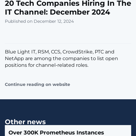
20 Tech Companies Hiring In The
IT Channel: December 2024
Published on December 12, 2024
Blue Light IT, RSM, CCS, CrowdStrike, PTC and
NetApp are among the companies to list open
positions for channel-related roles.
Continue reading on website
Other news
Over 300K Prometheus Instances