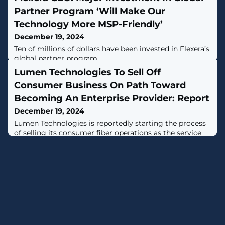
Partner Program ‘Will Make Our
Technology More MSP-Friendly’
December 19, 2024
Ten of millions of dollars have been invested in Flexera’s
global partner program.
Lumen Technologies To Sell Off
Consumer Business On Path Toward
Becoming An Enterprise Provider: Report
December 19, 2024
Lumen Technologies is reportedly starting the process
of selling its consumer fiber operations as the service
provider pivots toward becoming an enterprise
company, according to reports.