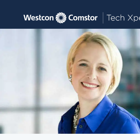
Toggle main navigation