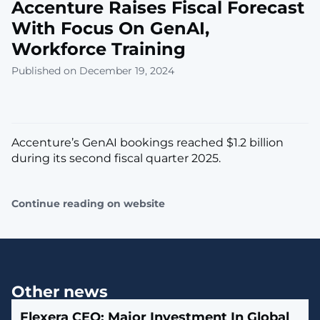
Accenture Raises Fiscal Forecast
With Focus On GenAI,
Workforce Training
Published on December 19, 2024
Accenture’s GenAI bookings reached $1.2 billion
during its second fiscal quarter 2025.
Continue reading on website
Other news
Flexera CEO: Major Investment In Global