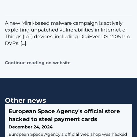
A new Mirai-based malware campaign is actively
exploiting unpatched vulnerabilities in Internet of
Things (IoT) devices, including DigiEver DS-2105 Pro
DVRs. [...]
Continue reading on website
Other news
European Space Agency's official store
hacked to steal payment cards
December 24, 2024
European Space Agency's official web shop was hacked