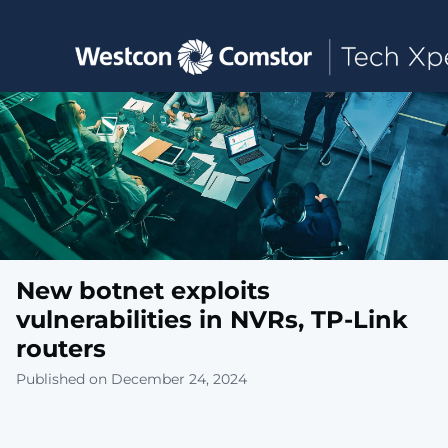
Toggle main navigation
New botnet exploits
vulnerabilities in NVRs, TP-Link
routers
Published on December 24, 2024