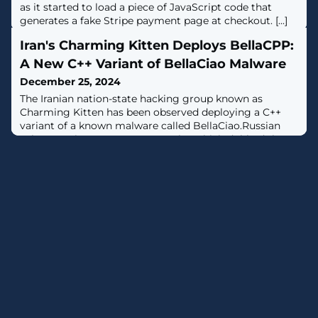
as it started to load a piece of JavaScript code that
generates a fake Stripe payment page at checkout. [...]
Iran's Charming Kitten Deploys BellaCPP:
A New C++ Variant of BellaCiao Malware
December 25, 2024
The Iranian nation-state hacking group known as
Charming Kitten has been observed deploying a C++
variant of a known malware called BellaCiao.Russian
cybersecurity company Kaspersky, which dubbed the
new version BellaCPP, said it discovered the artifact as
part of a "recent" investigation into a compromised
machine in Asia that was also infected with the
BellaCiao malware.BellaCiao was first