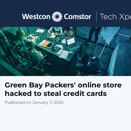
Toggle main navigation
Green Bay Packers' online store
hacked to steal credit cards
Published on January 7, 2025