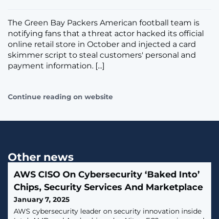
The Green Bay Packers American football team is
notifying fans that a threat actor hacked its official
online retail store in October and injected a card
skimmer script to steal customers' personal and
payment information. [...]
Continue reading on website
Other news
AWS CISO On Cybersecurity ‘Baked Into’
Chips, Security Services And Marketplace
January 7, 2025
AWS cybersecurity leader on security innovation inside