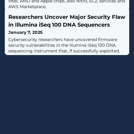
Intel, AMD and Apple chips, also Nitro, EC2, services and
AWS Marketplace.
Researchers Uncover Major Security Flaw
in Illumina iSeq 100 DNA Sequencers
January 7, 2025
Cybersecurity researchers have uncovered firmware
security vulnerabilities in the Illumina iSeq 100 DNA
sequencing instrument that, if successfully exploited,
could permit attackers to brick or plant persistent
malware on susceptible devices."The Illumina iSeq 100
used a very outdated implementation of BIOS firmware
using CSM [Compatibility Support Mode] mode and
without Secure Boot or standard