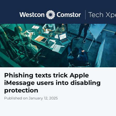
Toggle main navigation
Phishing texts trick Apple
iMessage users into disabling
protection
Published on January 12, 2025