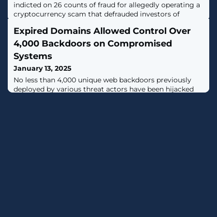
indicted on 26 counts of fraud for allegedly operating a
cryptocurrency scam that defrauded investors of
millions between 2021 and 2023. [...]
Expired Domains Allowed Control Over
4,000 Backdoors on Compromised
Systems
January 13, 2025
No less than 4,000 unique web backdoors previously
deployed by various threat actors have been hijacked
by taking control of abandoned and expired
infrastructure for as little as $20 per
domain.Cybersecurity company watchTowr Labs said it
pulled off the operation by registering over 40 domain
names that the backdoors had been designed to use for
command-and-control (C2). In partnership with the