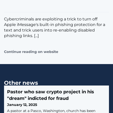
Cybercriminals are exploiting a trick to turn off
Apple iMessage's built-in phishing protection for a
text and trick users into re-enabling disabled
phishing links. [...]
Continue reading on website
Other news
Pastor who saw crypto project in his
"dream" indicted for fraud
January 12, 2025
A pastor at a Pasco, Washington, church has been