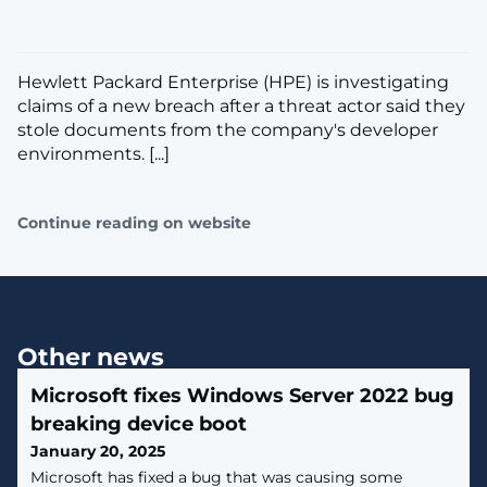
Hewlett Packard Enterprise (HPE) is investigating
claims of a new breach after a threat actor said they
stole documents from the company's developer
environments. [...]
Continue reading on website
Other news
Microsoft fixes Windows Server 2022 bug
breaking device boot
January 20, 2025
Microsoft has fixed a bug that was causing some