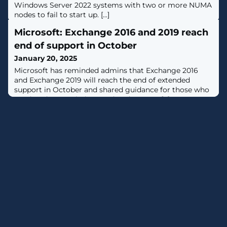
Windows Server 2022 systems with two or more NUMA
nodes to fail to start up. [...]
Microsoft: Exchange 2016 and 2019 reach
end of support in October
January 20, 2025
​Microsoft has reminded admins that Exchange 2016
and Exchange 2019 will reach the end of extended
support in October and shared guidance for those who
need to decommission outdated servers. [...]