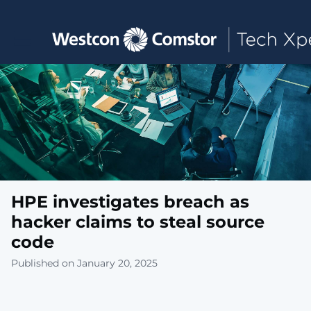
Toggle main navigation
HPE investigates breach as
hacker claims to steal source
code
Published on January 20, 2025