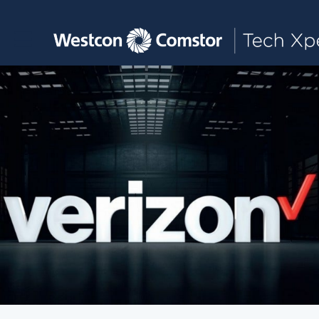
Toggle main navigation