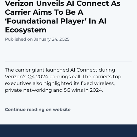
Verizon Unveils AI Connect As
Carrier Aims To Be A
‘Foundational Player’ In AI
Ecosystem
Published on January 24, 2025
The carrier giant launched AI Connect during
Verizon’s Q4 2024 earnings call. The carrier’s top
executives also highlighted its fixed wireless,
private networking and 5G wins in 2024.
Continue reading on website