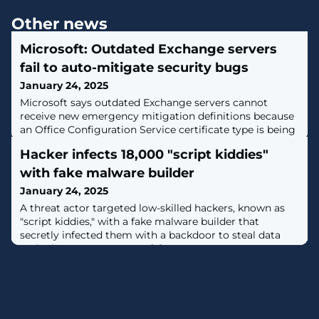
Other news
Microsoft: Outdated Exchange servers
fail to auto-mitigate security bugs
January 24, 2025
Microsoft says outdated Exchange servers cannot
receive new emergency mitigation definitions because
an Office Configuration Service certificate type is being
deprecated. [...]
Hacker infects 18,000 "script kiddies"
with fake malware builder
January 24, 2025
A threat actor targeted low-skilled hackers, known as
"script kiddies," with a fake malware builder that
secretly infected them with a backdoor to steal data
and take over computers. [...]