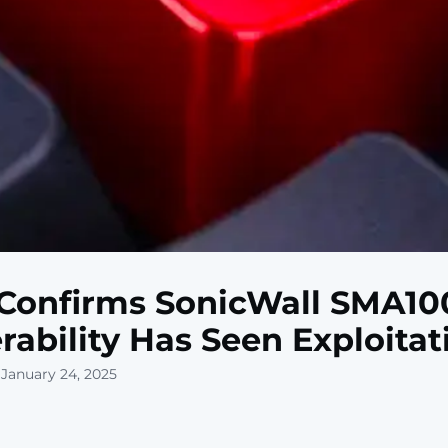
Confirms SonicWall SMA10
rability Has Seen Exploitat
 January 24, 2025