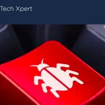
Tech ConneX Home