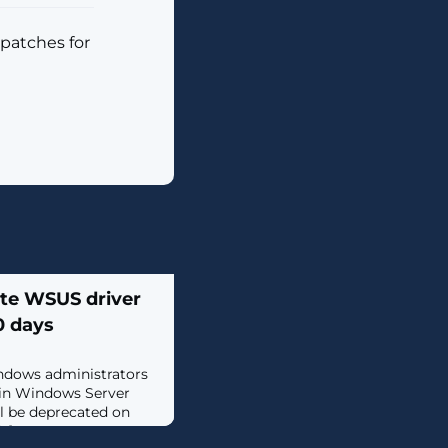
 patches for
ate WSUS driver
0 days
ndows administrators
 in Windows Server
l be deprecated on
..]