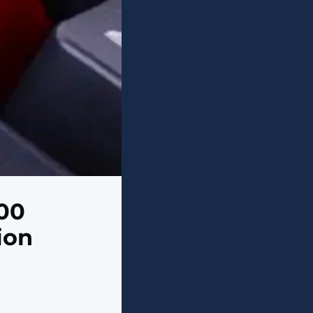
00
ion