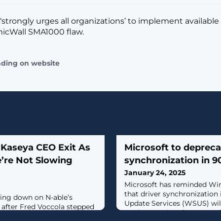
 ‘strongly urges all organizations’ to implement available
onicWall SMA1000 flaw.
ading on website
 Kaseya CEO Exit As
Microsoft to deprec
’re Not Slowing
synchronization in 9
January 24, 2025
Microsoft has reminded Wi
that driver synchronization
ling down on N-able’s
Update Services (WSUS) wil
fter Fred Voccola stepped
April 18, 90 days from now. [.
a.