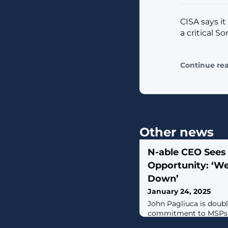
CISA says it
a critical S
Continue re
Other news
N-able CEO Sees
Opportunity: ‘We
Down’
January 24, 2025
John Pagliuca is doub
commitment to MSPs a
down as CEO of Kasey