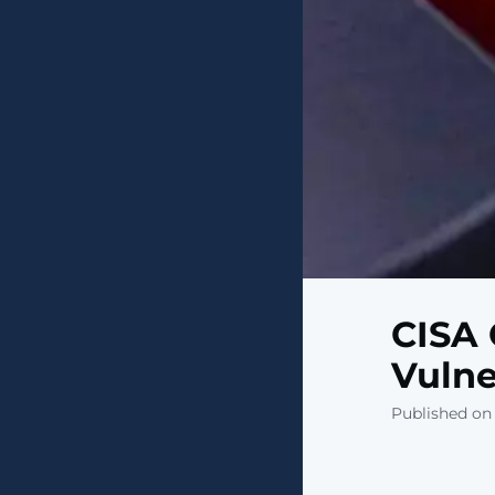
CISA 
Vulne
Published on