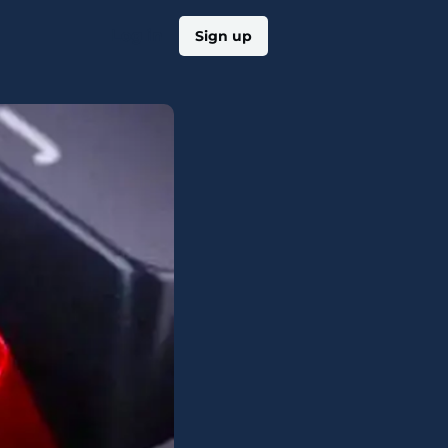
Log in
Sign up