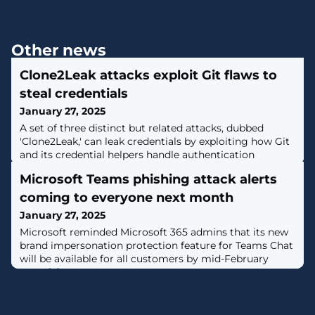
Other news
Clone2Leak attacks exploit Git flaws to
steal credentials
January 27, 2025
A set of three distinct but related attacks, dubbed
'Clone2Leak,' can leak credentials by exploiting how Git
and its credential helpers handle authentication
requests. [...]
Microsoft Teams phishing attack alerts
coming to everyone next month
January 27, 2025
Microsoft reminded Microsoft 365 admins that its new
brand impersonation protection feature for Teams Chat
will be available for all customers by mid-February
2025. [...]