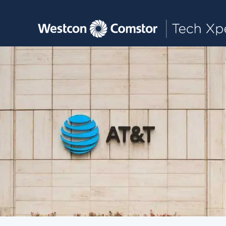
Toggle main navigation