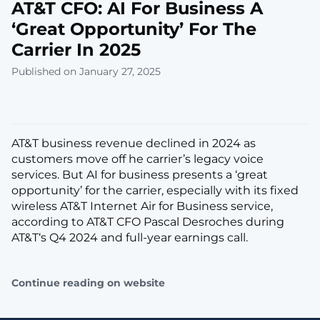
AT&T CFO: AI For Business A
‘Great Opportunity’ For The
Carrier In 2025
Published on January 27, 2025
AT&T business revenue declined in 2024 as
customers move off he carrier’s legacy voice
services. But AI for business presents a ‘great
opportunity’ for the carrier, especially with its fixed
wireless AT&T Internet Air for Business service,
according to AT&T CFO Pascal Desroches during
AT&T‘s Q4 2024 and full-year earnings call.
Continue reading on website