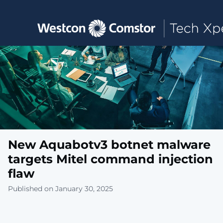
Toggle main navigation
New Aquabotv3 botnet malware
targets Mitel command injection
flaw
Published on January 30, 2025