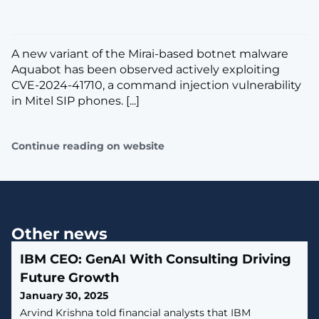
A new variant of the Mirai-based botnet malware
Aquabot has been observed actively exploiting
CVE-2024-41710, a command injection vulnerability
in Mitel SIP phones. [...]
Continue reading on website
Other news
IBM CEO: GenAI With Consulting Driving
Future Growth
January 30, 2025
Arvind Krishna told financial analysts that IBM