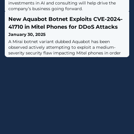
investments in AI and consulting will help drive the
company’s business going forward.
New Aquabot Botnet Exploits CVE-2024-
41710 in Mitel Phones for DDoS Attacks
January 30, 2025
A Mirai botnet variant dubbed Aquabot has been
observed actively attempting to exploit a medium-
severity security flaw impacting Mitel phones in order
to ensnare them into a network capable of mounting
distributed denial-of-service (DDoS) attacks.The
vulnerability in question is CVE-2024-41710 (CVSS score:
6.8), a case of command injection in the boot process
that could allow a malicious actor