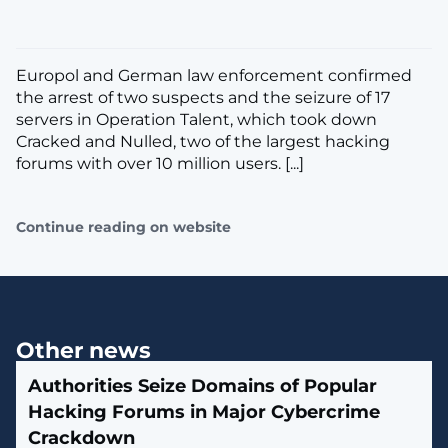
Europol and German law enforcement confirmed
the arrest of two suspects and the seizure of 17
servers in Operation Talent, which took down
Cracked and Nulled, two of the largest hacking
forums with over 10 million users. [...]
Continue reading on website
Other news
Authorities Seize Domains of Popular
Hacking Forums in Major Cybercrime
Crackdown