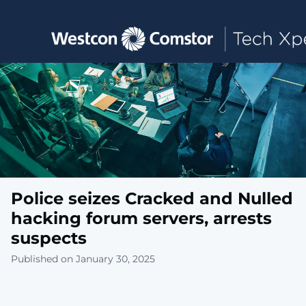
Toggle main navigation
Police seizes Cracked and Nulled
hacking forum servers, arrests
suspects
Published on January 30, 2025