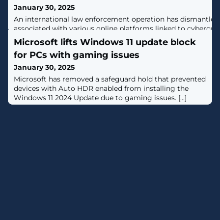
January 30, 2025
An international law enforcement operation has dismantle
associated with various online platforms linked to cybercri
Nulled, Sellix, and StarkRDP.The effort has targeted the fol
Microsoft lifts Windows 11 update block
www.cracked.iowww.nulled.towww.mysellix.iowww.sellix.iow
for PCs with gaming issues
to these websites are now greeted by a seizure banner that
confiscated
January 30, 2025
Microsoft has removed a safeguard hold that prevented
devices with Auto HDR enabled from installing the
Windows 11 2024 Update due to gaming issues. [...]