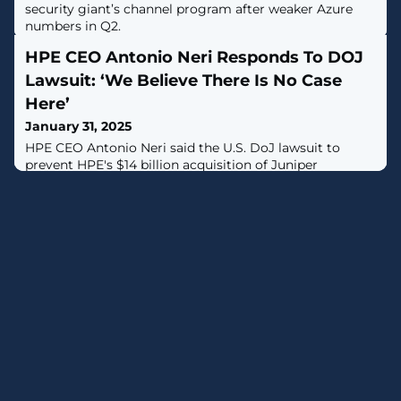
security giant’s channel program after weaker Azure
numbers in Q2.
HPE CEO Antonio Neri Responds To DOJ
Lawsuit: ‘We Believe There Is No Case
Here’
January 31, 2025
HPE CEO Antonio Neri said the U.S. DoJ lawsuit to
prevent HPE's $14 billion acquisition of Juniper
Networks fails to recognize national security interests
and customer support for the deal.