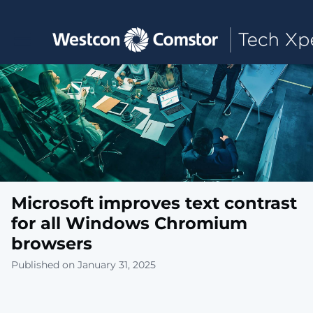
Toggle main navigation
Microsoft improves text contrast
for all Windows Chromium
browsers
Published on January 31, 2025