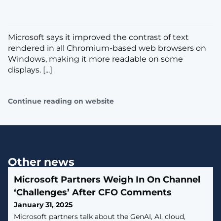
​Microsoft says it improved the contrast of text
rendered in all Chromium-based web browsers on
Windows, making it more readable on some
displays. [...]
Continue reading on website
Other news
Microsoft Partners Weigh In On Channel
‘Challenges’ After CFO Comments
January 31, 2025
Microsoft partners talk about the GenAI, AI, cloud,