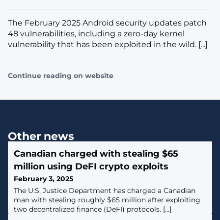
The February 2025 Android security updates patch
48 vulnerabilities, including a zero-day kernel
vulnerability that has been exploited in the wild. [...]
Continue reading on website
Other news
Canadian charged with stealing $65
million using DeFI crypto exploits
February 3, 2025
The U.S. Justice Department has charged a Canadian
man with stealing roughly $65 million after exploiting
two decentralized finance (DeFI) protocols. [...]