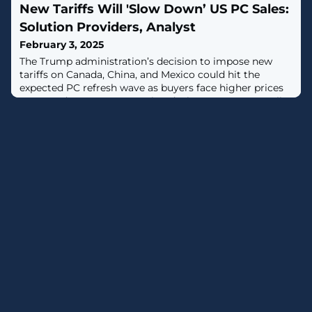
New Tariffs Will 'Slow Down’ US PC Sales:
Solution Providers, Analyst
February 3, 2025
The Trump administration’s decision to impose new
tariffs on Canada, China, and Mexico could hit the
expected PC refresh wave as buyers face higher prices
to upgrade to next-generation devices. Gartner's Ranjit
Atwal told CRN.