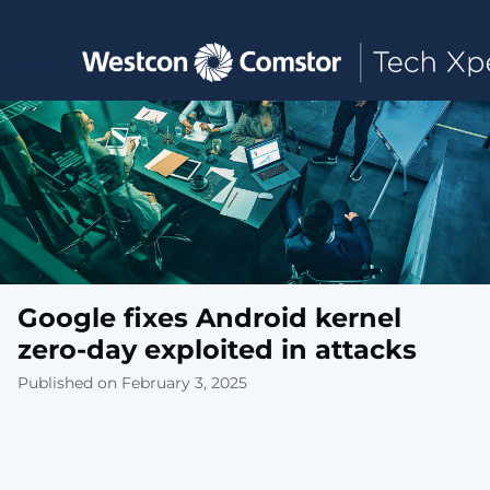
Toggle main navigation
Google fixes Android kernel
zero-day exploited in attacks
Published on February 3, 2025