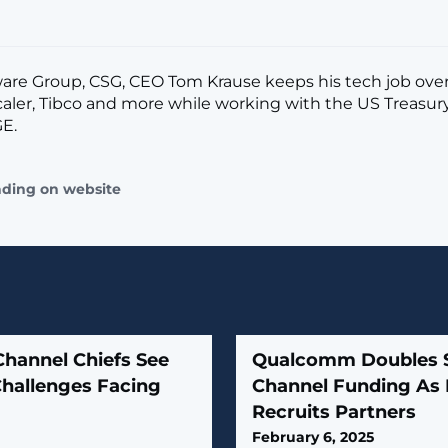
are Group, CSG, CEO Tom Krause keeps his tech job ove
Scaler, Tibco and more while working with the US Treasur
E.
ading on website
Channel Chiefs See
Qualcomm Doubles 
Challenges Facing
Channel Funding As I
Recruits Partners
February 6, 2025