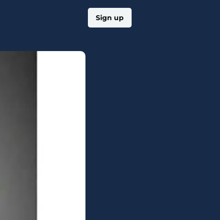
Log in
Sign up