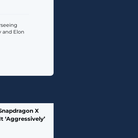
rseeing
y and Elon
Snapdragon X
t ‘Aggressively’