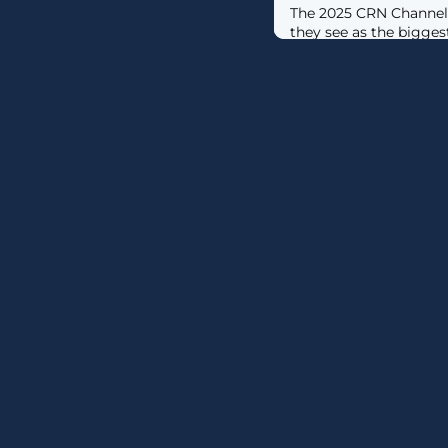
The 2025 CRN Channel
they see as the bigges
this year.