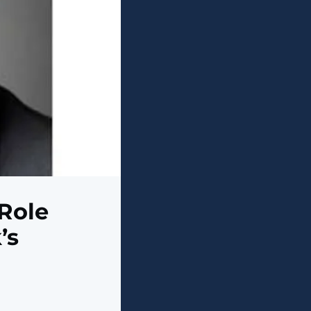
 Role
’s