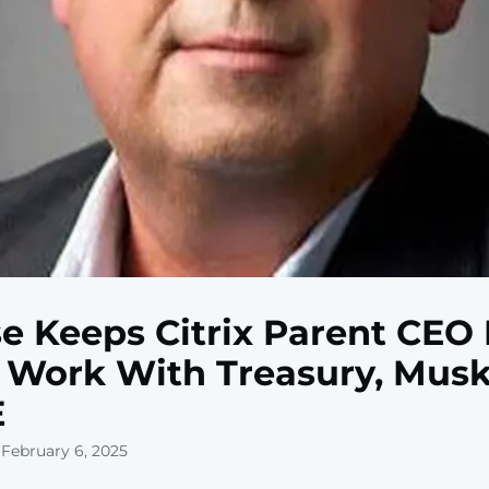
e Keeps Citrix Parent CEO
Work With Treasury, Musk
E
 February 6, 2025