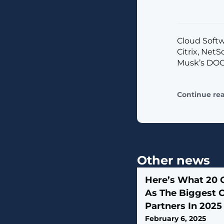
Cloud Softw
Citrix, Net
Musk’s DOG
Continue re
Other news
Here’s What 20 
As The Biggest 
Partners In 2025
February 6, 2025