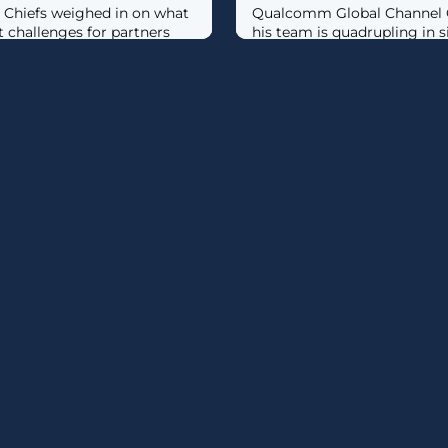
 Chiefs weighed in on what
Qualcomm Global Channel C
t challenges for partners
his team is quadrupling in 
channel funding this year as
“aggressively” recruit partn
of its Snapdragon X process