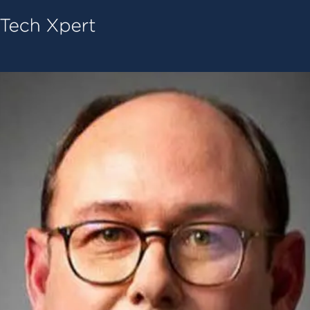
Tech ConneX Home