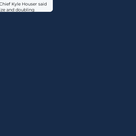
hief Kyle Houser said
size and doubling
 it seeks to
ers to fuel the growth
ors in the PC market.