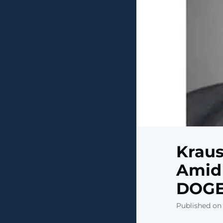
Kraus
Amid 
DOG
Published on