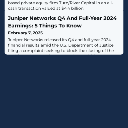
based private equity firm Turn/River Capital in an all-
cash transaction valued at $4.4 billion.
Juniper Networks Q4 And Full-Year 2024
Earnings: 5 Things To Know
February 7, 2025
Juniper Networks released its Q4 and full-year 2024
financial results amid the U.S. Department of Justice
filing a complaint seeking to block the closing of the
anticipated HPE-Juniper Networks acquisition.