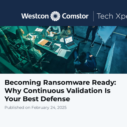
Toggle main navigation
Becoming Ransomware Ready:
Why Continuous Validation Is
Your Best Defense
Published on February 24, 2025