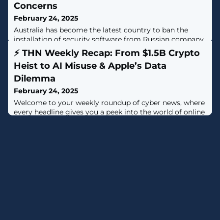
Concerns
February 24, 2025
Australia has become the latest country to ban the
installation of security software from Russian company
Kaspersky, citing national security concerns."After
⚡ THN Weekly Recap: From $1.5B Crypto
considering threat and risk analysis, I have determined
Heist to AI Misuse & Apple’s Data
that the use of Kaspersky Lab, Inc. products and web
services by Australian Government entities poses an
Dilemma
unacceptable security risk to Australian Government,
February 24, 2025
networks and data,
Welcome to your weekly roundup of cyber news, where
every headline gives you a peek into the world of online
battles. This week, we look at a huge crypto theft, reveal
some sneaky AI scam tricks, and discuss big changes in
data protection.Let these stories spark your interest
and help you understand the changing threats in our
digital world.⚡ Threat of the WeekLazarus Group Linked
to