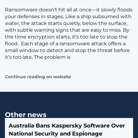
Ransomware doesn’t hit all at once—it slowly floods
your defenses in stages. Like a ship subsumed with
water, the attack starts quietly, below the surface,
with subtle warning signs that are easy to miss. By
the time encryption starts, it’s too late to stop the
flood. Each stage of a ransomware attack offers a
small window to detect and stop the threat before
it’s too late. The problem is
Continue reading on website
Other news
Australia Bans Kaspersky Software Over
National Security and Espionage