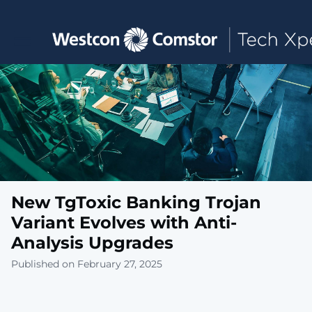
Toggle main navigation
New TgToxic Banking Trojan
Variant Evolves with Anti-
Analysis Upgrades
Published on February 27, 2025