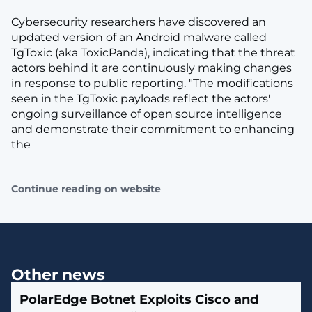
Cybersecurity researchers have discovered an
updated version of an Android malware called
TgToxic (aka ToxicPanda), indicating that the threat
actors behind it are continuously making changes
in response to public reporting. "The modifications
seen in the TgToxic payloads reflect the actors'
ongoing surveillance of open source intelligence
and demonstrate their commitment to enhancing
the
Continue reading on website
Other news
PolarEdge Botnet Exploits Cisco and