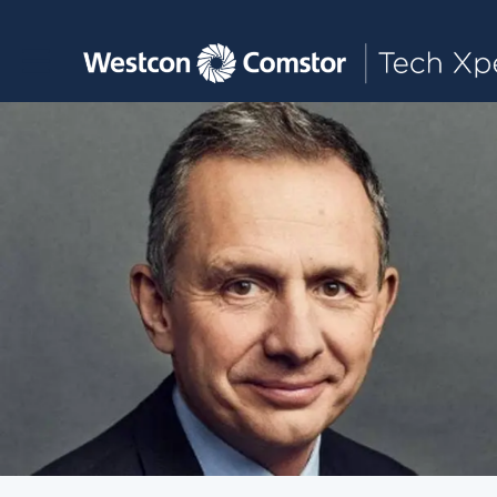
Toggle main navigation