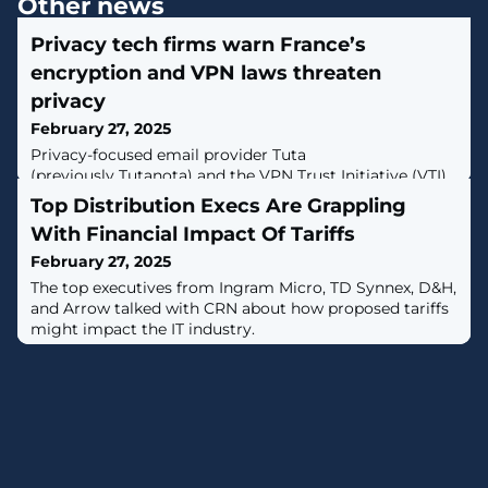
Other news
Privacy tech firms warn France’s
encryption and VPN laws threaten
privacy
February 27, 2025
Privacy-focused email provider Tuta
(previously Tutanota) and the VPN Trust Initiative (VTI)
are raising concerns over proposed laws in France set
Top Distribution Execs Are Grappling
to backdoor encrypted messaging systems and restrict
With Financial Impact Of Tariffs
internet access. [...]
February 27, 2025
The top executives from Ingram Micro, TD Synnex, D&H,
and Arrow talked with CRN about how proposed tariffs
might impact the IT industry.