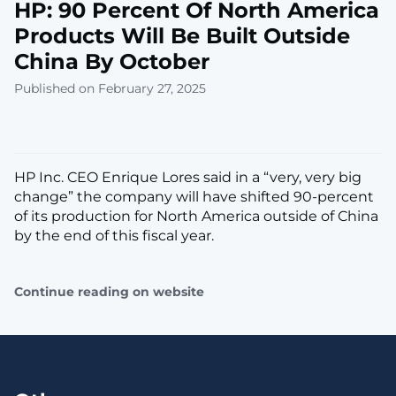
HP: 90 Percent Of North America
Products Will Be Built Outside
China By October
Published on February 27, 2025
HP Inc. CEO Enrique Lores said in a “very, very big
change” the company will have shifted 90-percent
of its production for North America outside of China
by the end of this fiscal year.
Continue reading on website