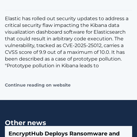
Elastic has rolled out security updates to address a
critical security flaw impacting the Kibana data
visualization dashboard software for Elasticsearch
that could result in arbitrary code execution. The
vulnerability, tracked as CVE-2025-25012, carries a
CVSS score of 9.9 out of a maximum of 10.0. It has
been described as a case of prototype pollution.
"Prototype pollution in Kibana leads to
Continue reading on website
Other news
EncryptHub Deploys Ransomware and