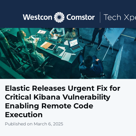
Toggle main navigation
Elastic Releases Urgent Fix for
Critical Kibana Vulnerability
Enabling Remote Code
Execution
Published on March 6, 2025