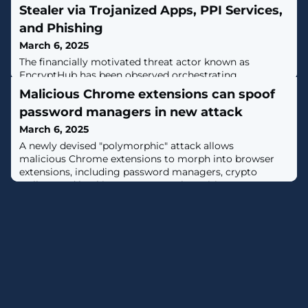
Stealer via Trojanized Apps, PPI Services,
and Phishing
March 6, 2025
The financially motivated threat actor known as
EncryptHub has been observed orchestrating
sophisticated phishing campaigns to deploy
Malicious Chrome extensions can spoof
information stealers and ransomware, while also
password managers in new attack
working on a new product called
EncryptRAT."EncryptHub has been observed targeting
March 6, 2025
users of popular applications, by distributing trojanized
A newly devised "polymorphic" attack allows
versions," Outpost24 KrakenLabs said in a new report
malicious Chrome extensions to morph into browser
shared with The
extensions, including password managers, crypto
wallets, and banking apps, to steal sensitive
information. [...]