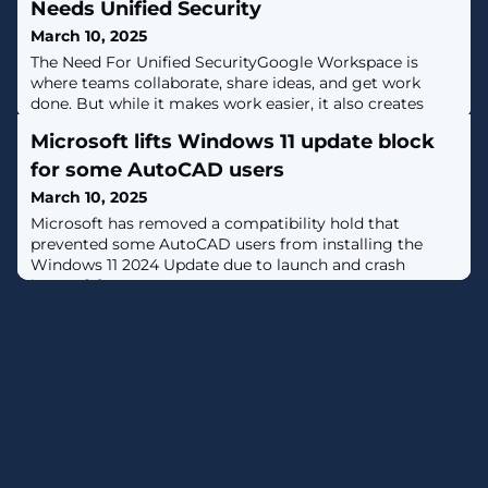
Needs Unified Security
March 10, 2025
The Need For Unified SecurityGoogle Workspace is
where teams collaborate, share ideas, and get work
done. But while it makes work easier, it also creates
new security challenges. Cybercriminals are constantly
Microsoft lifts Windows 11 update block
evolving, finding ways to exploit misconfigurations,
steal sensitive data, and hijack user accounts. Many
for some AutoCAD users
organizations try to secure their environment by
March 10, 2025
piecing together different
Microsoft has removed a compatibility hold that
prevented some AutoCAD users from installing the
Windows 11 2024 Update due to launch and crash
issues. [...]