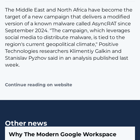
The Middle East and North Africa have become the
target of a new campaign that delivers a modified
version of a known malware called AsyncRAT since
September 2024. "The campaign, which leverages
social media to distribute malware, is tied to the
region's current geopolitical climate," Positive
Technologies researchers Klimentiy Galkin and
Stanislav Pyzhov said in an analysis published last
week.
Continue reading on website
Other news
Why The Modern Google Workspace