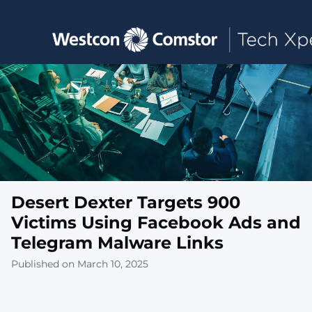
Toggle main navigation
Desert Dexter Targets 900
Victims Using Facebook Ads and
Telegram Malware Links
Published on March 10, 2025