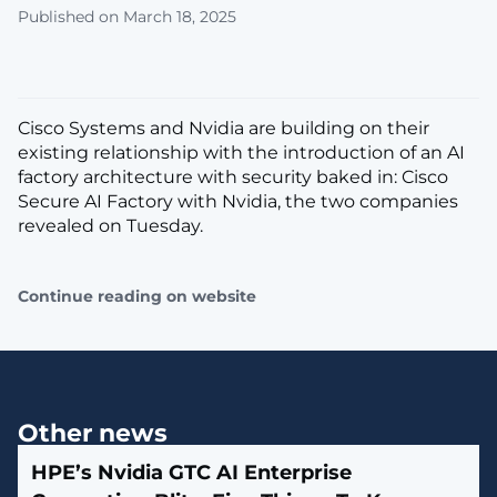
Published on March 18, 2025
Cisco Systems and Nvidia are building on their
existing relationship with the introduction of an AI
factory architecture with security baked in: Cisco
Secure AI Factory with Nvidia, the two companies
revealed on Tuesday.
Continue reading on website
Other news
HPE’s Nvidia GTC AI Enterprise