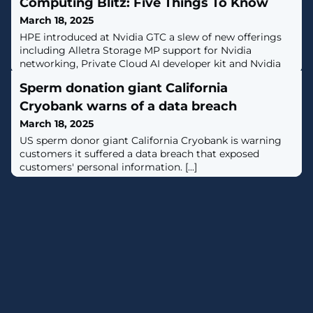
Computing Blitz: Five Things To Know
March 18, 2025
HPE introduced at Nvidia GTC a slew of new offerings
including Alletra Storage MP support for Nvidia
networking, Private Cloud AI developer kit and Nvidia
agentic AI blueprints.
Sperm donation giant California
Cryobank warns of a data breach
March 18, 2025
US sperm donor giant California Cryobank is warning
customers it suffered a data breach that exposed
customers' personal information. [...]