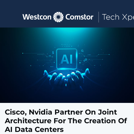
Toggle main navigation
Cisco, Nvidia Partner On Joint
Architecture For The Creation Of
AI Data Centers