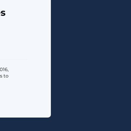
es
016,
s to