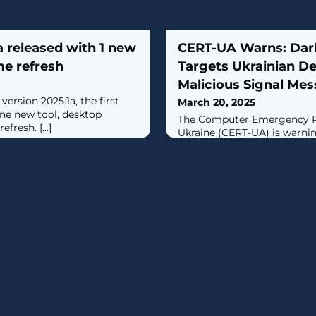
a released with 1 new
CERT-UA Warns: Dark
me refresh
Targets Ukrainian De
Malicious Signal Me
version 2025.1a, the first
March 20, 2025
one new tool, desktop
The Computer Emergency R
fresh. [...]
Ukraine (CERT-UA) is warni
that targets the defense sec
RAT (aka DCRat).The campai
this month, has been found 
employees of enterprises of 
complex and individual repr
Defense Forces of Ukraine.Th