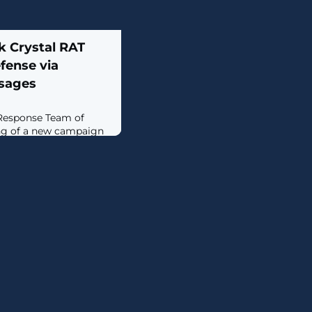
 Crystal RAT
fense via
ssages
esponse Team of
ng of a new campaign
tors with Dark Crystal
gn, detected earlier
to target both
the defense-industrial
esentatives of the
e activity involves