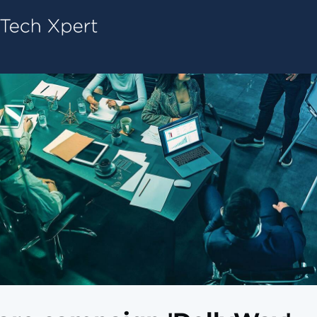
Tech ConneX Home