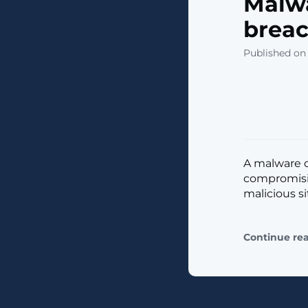
Malwa
breac
Published on
A malware o
compromisin
malicious site
Continue re