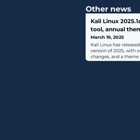
Other news
Kali Linux 2025.1
tool, annual the
March 19, 2025
Kali Linux has released 
version of 2025, with 
changes, and a theme re