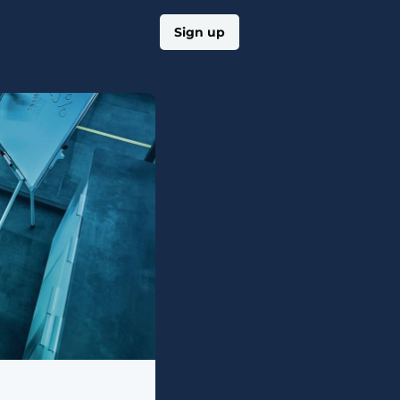
Log in
Sign up