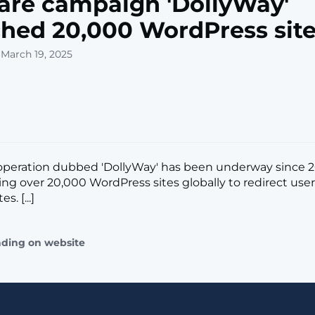
re campaign 'DollyWay'
hed 20,000 WordPress sit
 March 19, 2025
peration dubbed 'DollyWay' has been underway since 2
g over 20,000 WordPress sites globally to redirect user
s. [...]
ading on website