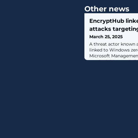
Other news
EncryptHub link
attacks targeti
March 25, 2025
A threat actor known 
linked to Windows zero
Microsoft Management 
patched this month. [...