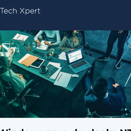
Tech ConneX Home