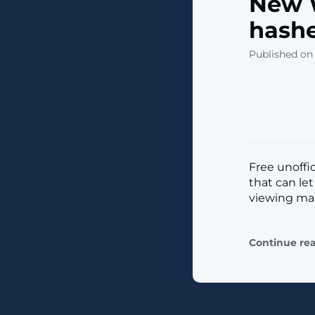
New 
hashe
Published on
Free unoffi
that can le
viewing mali
Continue re