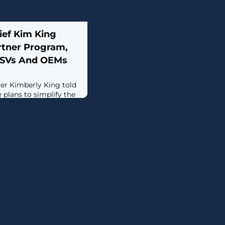
ef Kim King
rtner Program,
ISVs And OEMs
er Kimberly King told
 plans to simplify the
s partner program and
new engagements with
r changes.