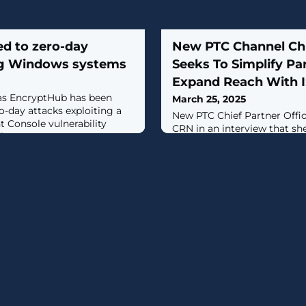
ed to zero-day
New PTC Channel Chi
ng Windows systems
Seeks To Simplify Pa
Expand Reach With 
as EncryptHub has been
March 25, 2025
-day attacks exploiting a
New PTC Chief Partner Offic
Console vulnerability
CRN in an interview that she
]
industrial software vendor’
expand its reach through 
ISVs and OEMs, among othe