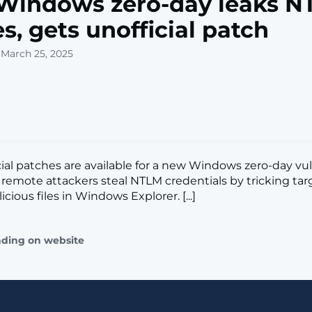
Windows zero-day leaks N
s, gets unofficial patch
 March 25, 2025
cial patches are available for a new Windows zero-day vul
t remote attackers steal NTLM credentials by tricking tar
cious files in Windows Explorer. [...]
ading on website