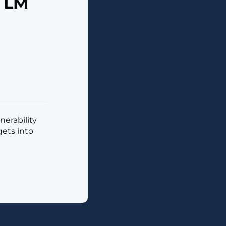
TLM
nerability
gets into