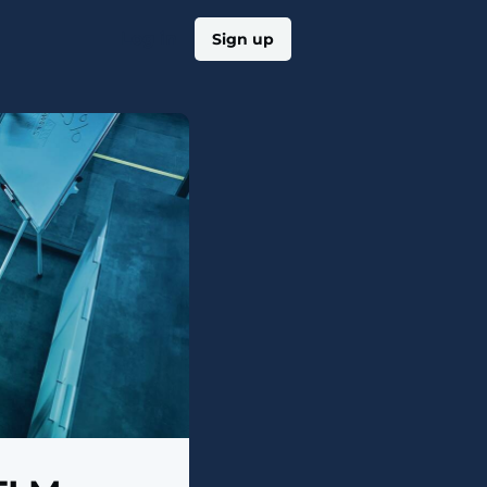
Log in
Sign up