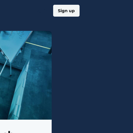
Log in
Sign up