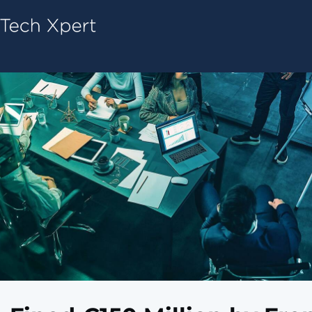
Tech ConneX Home