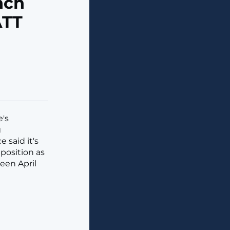
nch
ATT
e's
g
 said it's
position as
een April