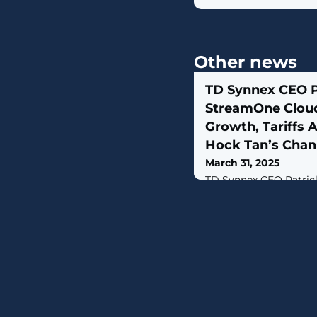
Other news
TD Synnex CEO 
StreamOne Clou
Growth, Tariffs
Hock Tan’s Cha
March 31, 2025
TD Synnex CEO Patric
billion distribution p
momentum” across its 
and major technologies
percent growth in billi