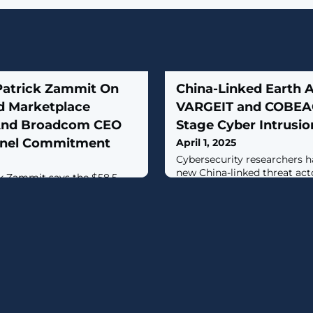
Patrick Zammit On
China-Linked Earth 
d Marketplace
VARGEIT and COBEAC
 And Broadcom CEO
Stage Cyber Intrusio
nnel Commitment
April 1, 2025
Cybersecurity researchers h
new China-linked threat acto
k Zammit says the $58.5
that has targeted various k
owerhouse is showing “strong
government, technology, log
business with all regions
manufacturing, telecommunic
, contributing to a 7.5
and retail in the Asia-Pacifi
ngs to $20.7 billion.
American (LATAM) regions."Th
activity was in the second q
then, it was