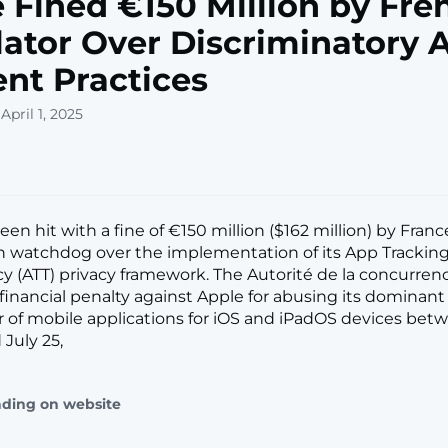
 Fined €150 Million by Fre
ator Over Discriminatory 
nt Practices
April 1, 2025
en hit with a fine of €150 million ($162 million) by Franc
 watchdog over the implementation of its App Trackin
y (ATT) privacy framework. The Autorité de la concurrence
financial penalty against Apple for abusing its dominant 
or of mobile applications for iOS and iPadOS devices betw
 July 25,
ading on website