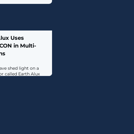
Alux Uses
ON in Multi-
ns
ave shed light on a
r called Earth Alux
ey sectors such as
istics,
ations, IT services,
c (APAC) and Latin
e first sighting of its
uarter of 2023; back