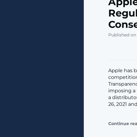
Apple
Regul
Conse
Published on 
Apple has be
competition
Transparenc
imposing a 
a distribut
26, 2021 and
Continue re