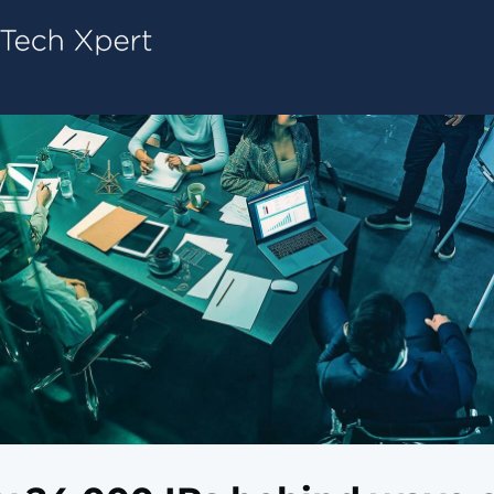
Tech ConneX Home