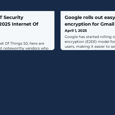
T Security
Google rolls out eas
2025 Internet Of
encryption for Gmail
April 1, 2025
​Google has started rolling
encryption (E2EE) model for
net Of Things 50, here are
users, making it easier to 
ost noteworthy vendors who
to any recipient. [...]
king big moves within the