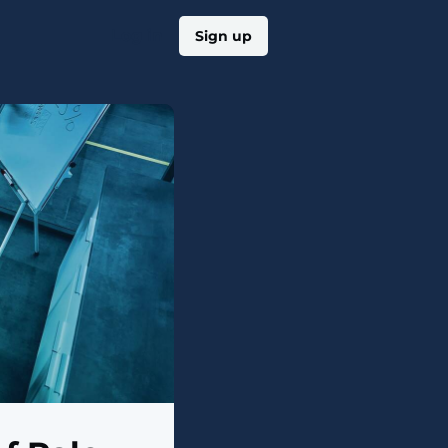
Log in
Sign up