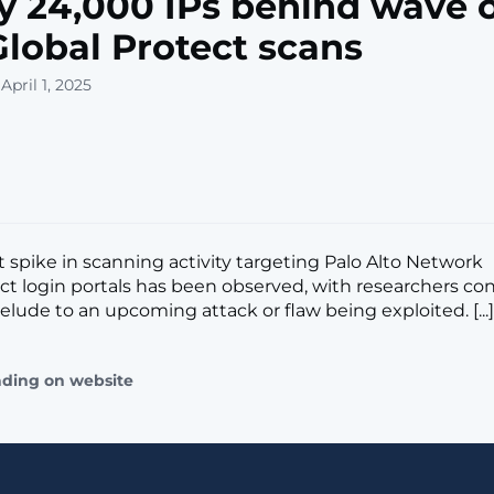
y 24,000 IPs behind wave o
Global Protect scans
April 1, 2025
t spike in scanning activity targeting Palo Alto Network
ct login portals has been observed, with researchers co
elude to an upcoming attack or flaw being exploited. [...]
ading on website