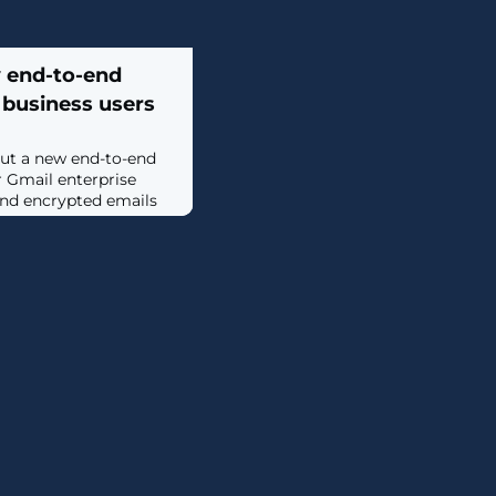
y end-to-end
 business users
 out a new end-to-end
 Gmail enterprise
send encrypted emails