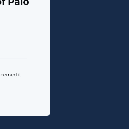
f Palo
ncerned it