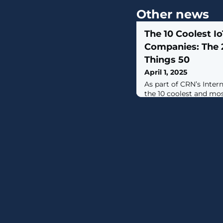
Other news
The 10 Coolest Io
Companies: The 
Things 50
April 1, 2025
As part of CRN’s Inter
the 10 coolest and m
are innovating and ma
IoT security space.