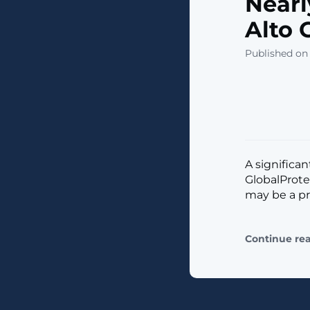
Nearl
Alto 
Published on 
A significan
GlobalProte
may be a pr
Continue re