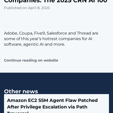
Companies: The 2025 CRN AI 100
Published on April 8, 2025
Adobe, Coupa, Five9, Salesforce and Thread are
some of this year’s hottest companies for AI
software, agentic AI and more.
Continue reading on website
Other news
Amazon EC2 SSM Agent Flaw Patched
After Privilege Escalation via Path