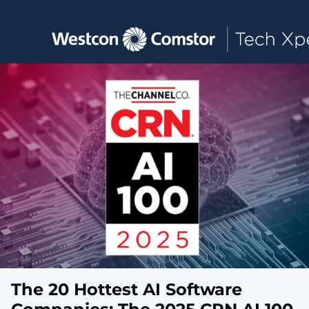
Toggle main navigation
The 20 Hottest AI Software