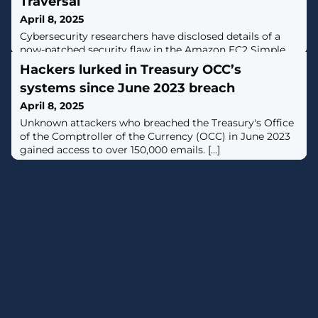
Traversal
April 8, 2025
Cybersecurity researchers have disclosed details of a
now-patched security flaw in the Amazon EC2 Simple
Systems Manager (SSM) Agent that, if successfully
Hackers lurked in Treasury OCC’s
exploited, could permit an attacker to achieve privilege
systems since June 2023 breach
escalation and code execution.The vulnerability could
permit an attacker to create directories in unintended
April 8, 2025
locations on the filesystem, execute arbitrary scripts
Unknown attackers who breached the Treasury's Office
with root privileges,
of the Comptroller of the Currency (OCC) in June 2023
gained access to over 150,000 emails. [...]