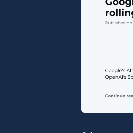
Googl
rolli
Published on 
Google's AI
OpenAI's Sor
Continue re