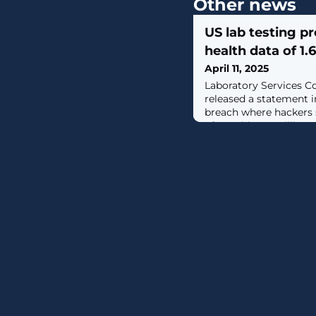
Other news
US lab testing p
health data of 1.
April 11, 2025
Laboratory Services C
released a statement i
breach where hackers s
of roughly 1.6 million p