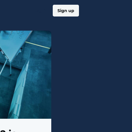
Log in
Sign up