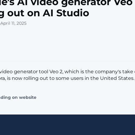
e's AI video generator Veo 
ng out on AI Studio
April 11, 2025
 video generator tool Veo 2, which is the company's take
a, is now rolling out to some users in the United States. [.
ading on website