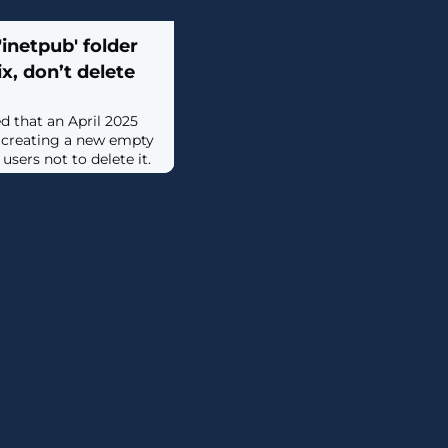
inetpub' folder
ix, don’t delete
d that an April 2025
 creating a new empty
users not to delete it.