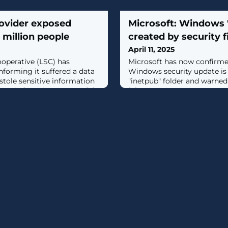
rovider exposed
Microsoft: Windows '
6 million people
created by security f
April 11, 2025
ooperative (LSC) has
Microsoft has now confirme
nforming it suffered a data
Windows security update is
tole sensitive information
"inetpub" folder and warned 
eople from its systems. [...]
[...]