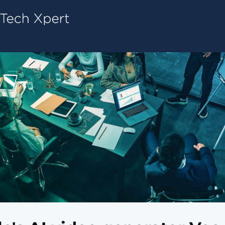
Tech ConneX Home